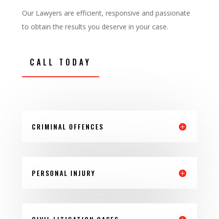
Our Lawyers are efficient, responsive and passionate
to obtain the results you deserve in your case.
CALL TODAY
CRIMINAL OFFENCES
PERSONAL INJURY