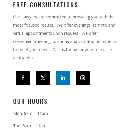
FREE CONSULTATIONS
Our Lawyers are committed to providing you with the
most focused results. We offer evenings, remote and
virtual appointments upon request.
We offer
convenient meeting locations and virtual appointments
to meet your needs. Call us today for your free case
evaluation.
OUR HOURS
Mon: 8am – 11pm
Tue: 8am – 11pm