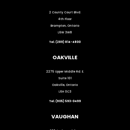
2 County Court Blvd.
4th Floor
Brampton, Ontario
L6W 3W8
Tel. (289) 814-4800
OAKVILLE
2275 Upper Middle Rd. E.
Suite 101
Oakville, Ontario
L6H 0C3
Tel. (905) 593-0499
VAUGHAN