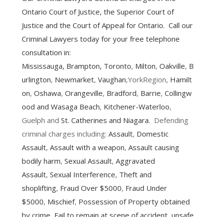
Ontario Court of Justice, the Superior Court of
Justice and the Court of Appeal for Ontario. Call our
Criminal Lawyers today for your free telephone
consultation in:
Mississauga
,
Brampton
,
Toronto
,
Milton
,
Oakville
,
B
urlington
,
Newmarket
,
Vaughan
,YorkRegion,
Hamilt
on
,
Oshawa
,
Orangeville
,
Bradford
,
Barrie
,
Collingw
ood and Wasaga Beach
,
Kitchener-Waterloo
,
Guelph and
St. Catherines and Niagara
. Defending
criminal charges including:
Assault
,
Domestic
Assault
,
Assault with a weapon
,
Assault causing
bodily harm
,
Sexual Assault
,
Aggravated
Assault
,
Sexual Interference
,
Theft and
shoplifting
,
Fraud Over $5000
,
Fraud Under
$5000
,
Mischief
,
Possession of Property obtained
by crime
,
Fail to remain at scene of accident
,
unsafe