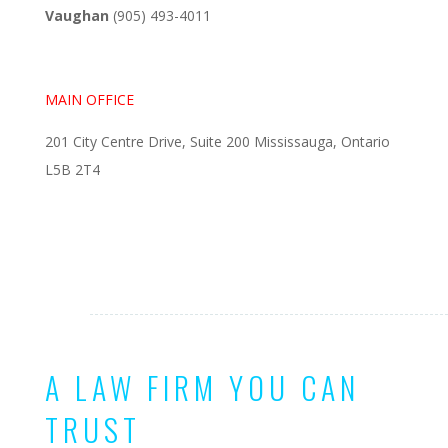
Vaughan
(905) 493-4011
MAIN OFFICE
201 City Centre Drive, Suite 200 Mississauga, Ontario
L5B 2T4
A LAW FIRM YOU CAN
TRUST