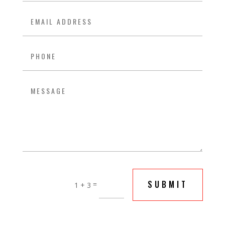
SUBMIT
=
1 + 3