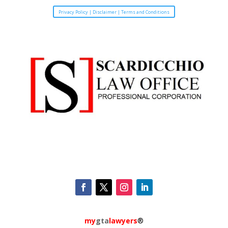
Privacy Policy | Disclaimer | Terms and Conditions
my
gta
lawyers
®