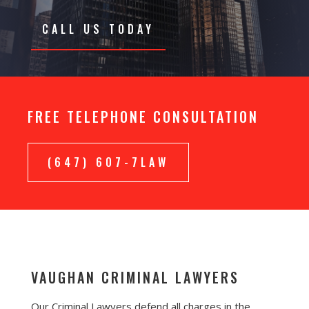
CALL US TODAY
FREE TELEPHONE CONSULTATION
(647) 607-7LAW
VAUGHAN CRIMINAL LAWYERS
Our Criminal Lawyers defend all charges in the