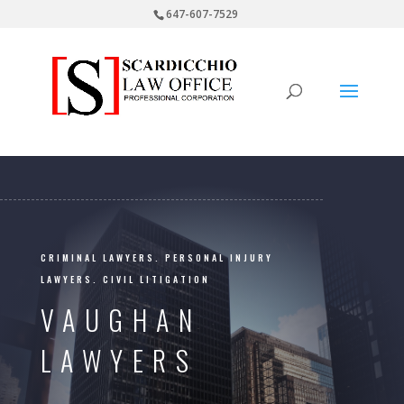
647-607-7529
CRIMINAL LAWYERS. PERSONAL INJURY
LAWYERS. CIVIL LITIGATION
VAUGHAN
LAWYERS