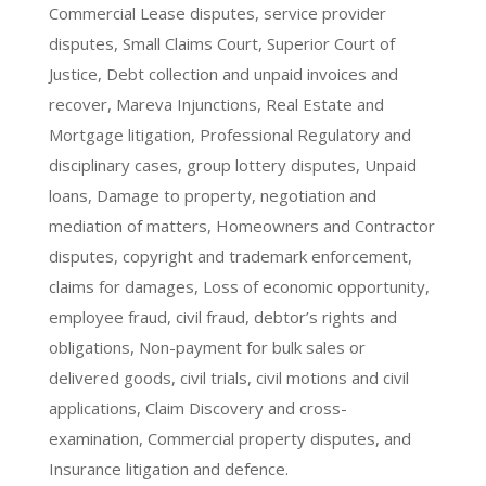
Commercial Lease disputes, service provider
disputes, Small Claims Court, Superior Court of
Justice, Debt collection and unpaid invoices and
recover, Mareva Injunctions, Real Estate and
Mortgage litigation, Professional Regulatory and
disciplinary cases, group lottery disputes, Unpaid
loans, Damage to property, negotiation and
mediation of matters, Homeowners and Contractor
disputes, copyright and trademark enforcement,
claims for damages, Loss of economic opportunity,
employee fraud, civil fraud, debtor’s rights and
obligations, Non-payment for bulk sales or
delivered goods, civil trials, civil motions and civil
applications, Claim Discovery and cross-
examination, Commercial property disputes, and
Insurance litigation and defence.