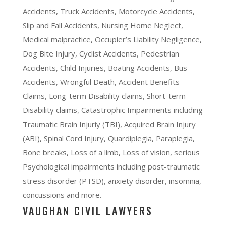
Accidents, Truck Accidents, Motorcycle Accidents,
Slip and Fall Accidents, Nursing Home Neglect,
Medical malpractice, Occupier’s Liability Negligence,
Dog Bite Injury, Cyclist Accidents, Pedestrian
Accidents, Child Injuries, Boating Accidents, Bus
Accidents, Wrongful Death, Accident Benefits
Claims, Long-term Disability claims, Short-term
Disability claims, Catastrophic Impairments including
Traumatic Brain Injuriy (TBI), Acquired Brain Injury
(ABI), Spinal Cord Injury, Quardiplegia, Paraplegia,
Bone breaks, Loss of a limb, Loss of vision, serious
Psychological impairments including post-traumatic
stress disorder (PTSD), anxiety disorder, insomnia,
concussions and more.
VAUGHAN CIVIL LAWYERS