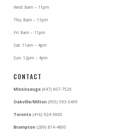
Wed: 8am – 11pm
Thu: 8am – 11pm
Fri: 8am – 11pm
Sat: 11am – 4pm
Sun: 12pm – 4pm
CONTACT
Mississauga
(647) 607-7529
Oakville/Milton
(905) 593-0499
Toronto
(416) 924-9000
Brampton
(289) 814-4800