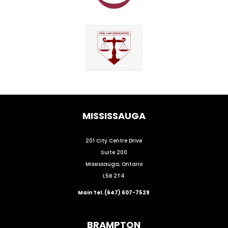
MISSISSAUGA
201 City Centre Drive
Suite 200
Mississauga, Ontario
L5B 2T4
Main Tel. (647) 607-7529
BRAMPTON