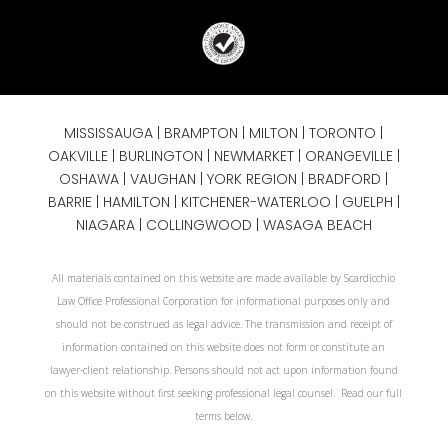
MISSISSAUGA
|
BRAMPTON
|
MILTON
|
TORONTO
|
OAKVILLE
|
BURLINGTON
|
NEWMARKET
|
ORANGEVILLE
|
OSHAWA
|
VAUGHAN
| YORK REGION |
BRADFORD
|
BARRIE
|
HAMILTON
| KITCHENER-WATERLOO | GUELPH |
NIAGARA
| COLLINGWOOD | WASAGA BEACH
All materials contained on this website are made available by Scardicchio
Law Office Professional Corporation for informational purposes only and
should not be construed as legal advice. The transmission and receipt of
information contained on this website does not form or constitute an
lawyer-client relationship. Persons should not act upon information found
on this website without first seeking professional legal counsel. Read our full
terms below.