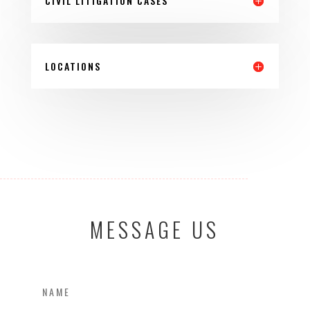
CIVIL LITIGATION CASES
LOCATIONS
MESSAGE US