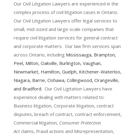
Our Civil Litigation Lawyers are experienced in the
complex process of civil litigation cases in Ontario.
Our Civil Litigation Lawyers offer legal services to
small, mid-sized and large-scale companies that
require civil litigation services for general contract
and corporate matters. Our law firm services span
across Ontario, including
Mississauga
,
Brampton
,
Peel,
Milton
,
Oakville
,
Burlington
,
Vaughan
,
Newmarket
,
Hamilton
, Guelph,
Kitchener-Waterloo
,
Niagara
,
Barrie
,
Oshawa
,
Collingwood
,
Orangeville
,
and
Bradford
.
Our Civil Ligitation Lawyers have
experience dealing with matters related to:
Business litigation, Corporate litigation, contract
disputes, breach of contract, contract enforcement,
Commercial litigation,
Consumer Protection
Act
claims, Fraud actions and Misrepresentation,