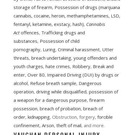
storage of firearm
,
Possession of drugs (marijuana
cannabis, cocaine, heroin, methamphetamines, LSD,
fentanyl, ketamine, exstacy, hash)
,
Cannabis
Act
offences
,
Trafficking drugs and
substances
,
Possession of child
pornography
,
Luring
,
Criminal harassment
,
Utter
threats
,
breach undertaking
,
young offenders and
youth charges
,
hate crimes
,
Robbery
,
Break and
enter
,
Over 80
,
Impaired Driving (DUI) by drugs or
alcohol
,
Refuse breath sample
,
Dangerous
operation
,
driving while disqualified
,
possession of
a weapon for a dangerous purpose
,
firearm
possession
,
breach of probation
,
breach of
order
,
kidnapping
, Obstruction, forgery,
forcible
confinement
,
Arson
,
theft of mail
, and more.