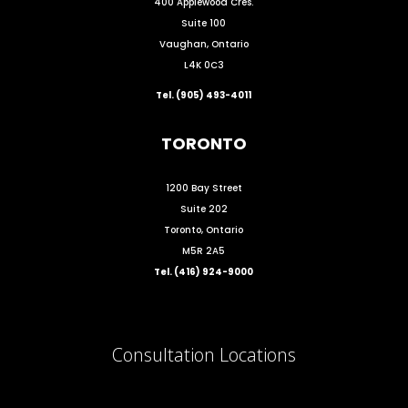
400 Applewood Cres.
Suite 100
Vaughan, Ontario
L4K 0C3
Tel. (905) 493-4011
TORONTO
1200 Bay Street
Suite 202
Toronto, Ontario
M5R 2A5
Tel. (416) 924-9000
Consultation Locations