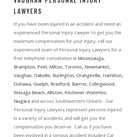
VAUGHAN PERSONAL INJURY
LAWYERS
If you have been injured in an accident and need an
experienced Personal Injury Lawyer to get you the
maximum compensation for your injury, call our
experienced team of Personal Injury Lawyers for a
free telephone consultation i
n
Mississauga
,
Brampton
, Peel,
Milton
,
Toronto
,
Newmarket
,
Vaughan
,
Oakville
,
Burlington
,
Orangeville
,
Hamilton
,
Oshawa
, Guelph,
Bradford
,
Barrrie
,
Collingwood
,
Wasaga Beach, Alliston,
Kitchener-Waterloo
,
Niagara
and across Southwestern Ontario. Our
Personal Injury Lawyers represent persons injured
in a variety of accidents and will get you the
compensation you deserve. Call us if you have
been involved in a serious accident including Car