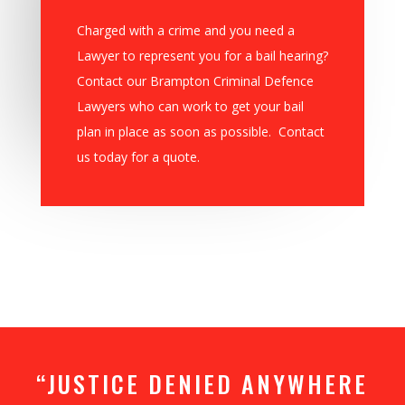
Charged with a crime and you need a
Lawyer to represent you for a bail hearing?
Contact our Brampton Criminal Defence
Lawyers who can work to get your bail
plan in place as soon as possible. Contact
us today for a quote.
“JUSTICE DENIED ANYWHERE