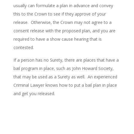
usually can formulate a plan in advance and convey
this to the Crown to see if they approve of your
release. Otherwise, the Crown may not agree to a
consent release with the proposed plan, and you are
required to have a show cause hearing that is
contested.
If a person has no Surety, there are places that have a
bail program in place, such as John Howard Society,
that may be used as a Surety as well. An experienced
Criminal Lawyer knows how to put a bail plan in place
and get you released.