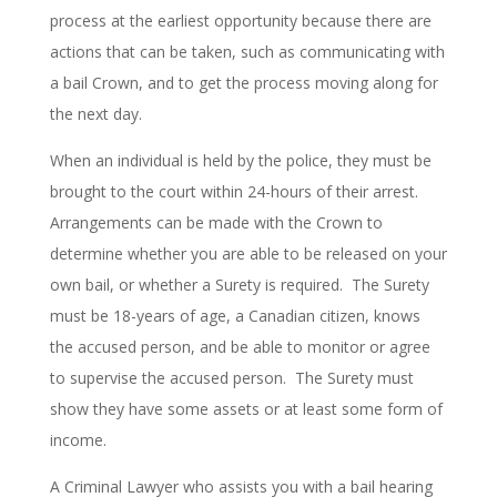
process at the earliest opportunity because there are
actions that can be taken, such as communicating with
a bail Crown, and to get the process moving along for
the next day.
When an individual is held by the police, they must be
brought to the court within 24-hours of their arrest.
Arrangements can be made with the Crown to
determine whether you are able to be released on your
own bail, or whether a Surety is required. The Surety
must be 18-years of age, a Canadian citizen, knows
the accused person, and be able to monitor or agree
to supervise the accused person. The Surety must
show they have some assets or at least some form of
income.
A Criminal Lawyer who assists you with a bail hearing