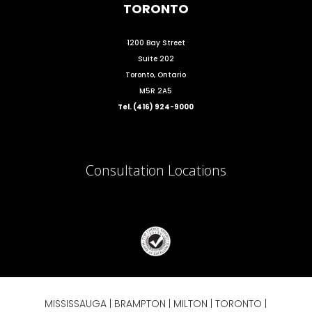
TORONTO
1200 Bay Street
Suite 202
Toronto, Ontario
M5R 2A5
Tel. (416) 924-9000
Consultation Locations
MISSISSAUGA
|
BRAMPTON
|
MILTON
|
TORONTO
|