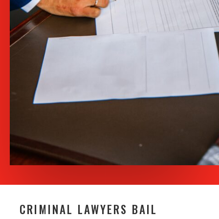
CRIMINAL LAWYERS BAIL