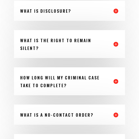
WHAT IS DISCLOSURE?
WHAT IS THE RIGHT TO REMAIN
SILENT?
HOW LONG WILL MY CRIMINAL CASE
TAKE TO COMPLETE?
WHAT IS A NO-CONTACT ORDER?