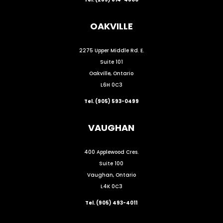
OAKVILLE
2275 Upper Middle Rd. E.
Suite 101
Oakville, Ontario
L6H 0C3
Tel. (905) 593-0499
VAUGHAN
400 Applewood Cres.
Suite 100
Vaughan, Ontario
L4K 0C3
Tel. (905) 493-4011