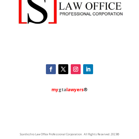
my
gta
lawyers
®
Scardicchio Law Office Professional Corporation. All Rights Reserved. 2023©