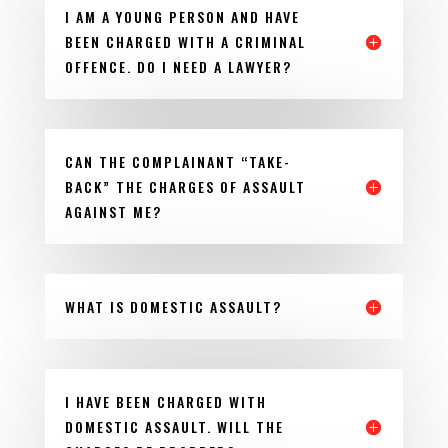
I AM A YOUNG PERSON AND HAVE
BEEN CHARGED WITH A CRIMINAL
OFFENCE. DO I NEED A LAWYER?
CAN THE COMPLAINANT “TAKE-
BACK” THE CHARGES OF ASSAULT
AGAINST ME?
WHAT IS DOMESTIC ASSAULT?
I HAVE BEEN CHARGED WITH
DOMESTIC ASSAULT. WILL THE