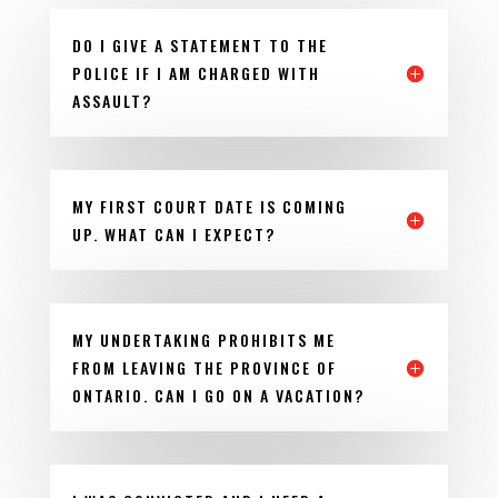
DO I GIVE A STATEMENT TO THE
POLICE IF I AM CHARGED WITH
ASSAULT?
MY FIRST COURT DATE IS COMING
UP. WHAT CAN I EXPECT?
MY UNDERTAKING PROHIBITS ME
FROM LEAVING THE PROVINCE OF
ONTARIO. CAN I GO ON A VACATION?