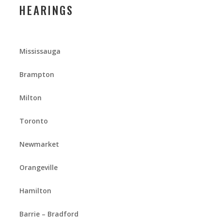
HEARINGS
Mississauga
Brampton
Milton
Toronto
Newmarket
Orangeville
Hamilton
Barrie – Bradford