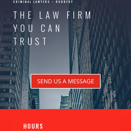
CRIMINAL LAWYERS – ROBBERY
THE LAW FIRM
YOU CAN
TRUST
SEND US A MESSAGE
H0URS