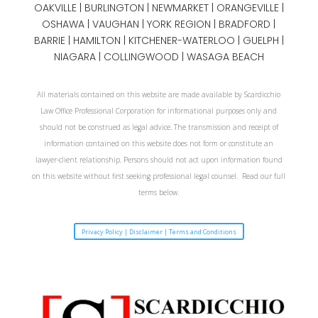
OAKVILLE
|
BURLINGTON
|
NEWMARKET
|
ORANGEVILLE
|
OSHAWA
|
VAUGHAN
| YORK REGION |
BRADFORD
|
BARRIE
|
HAMILTON
| KITCHENER-WATERLOO | GUELPH |
NIAGARA
| COLLINGWOOD | WASAGA BEACH
All materials contained on this website are made available by Scardicchio
Law Office Professional Corporation for informational purposes only and
should not be construed as legal advice. The transmission and receipt of
information contained on this website does not form or constitute an
lawyer-client relationship. Persons should not act upon information found
on this website without first seeking professional legal counsel. Read our full
terms below.
Privacy Policy | Disclaimer | Terms and Conditions