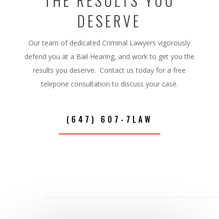
THE RESULTS YOU
DESERVE
Our team of dedicated Criminal Lawyers vigorously
defend you at a Bail Hearing, and work to get you the
results you deserve. Contact us today for a free
telepone consultation to discuss your case.
(647) 607-7LAW