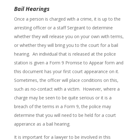
Bail Hearings
Once a person is charged with a crime, it is up to the
arresting officer or a staff Sergeant to determine
whether they will release you on your own with terms,
or whether they will bring you to the court for a bail
hearing. An individual that is released at the police
station is given a Form 9 Promise to Appear form and
this document has your first court appearance on it.
Sometimes, the officer will place conditions on this,
such as no-contact with a victim. However, where a
charge may be seen to be quite serious or it is a
breach of the terms in a Form 9, the police may
determine that you will need to be held for a court
apperance as a bail hearing.
It is important for a lawyer to be involved in this