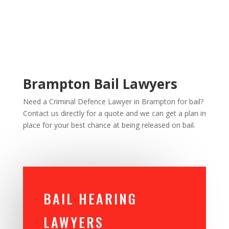
Brampton Bail Lawyers
Need a Criminal Defence Lawyer in Brampton for bail?
Contact us directly for a quote and we can get a plan in
place for your best chance at being released on bail.
BAIL HEARING
LAWYERS