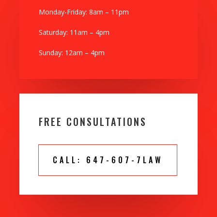
Monday-Friday: 8am – 11pm
Saturday: 11am – 4pm
Sunday: 12am – 4pm
FREE CONSULTATIONS
CALL: 647-607-7LAW