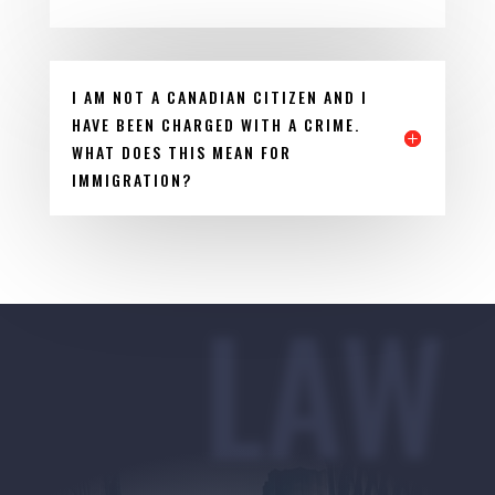
I AM NOT A CANADIAN CITIZEN AND I
HAVE BEEN CHARGED WITH A CRIME.
WHAT DOES THIS MEAN FOR
IMMIGRATION?
LAW