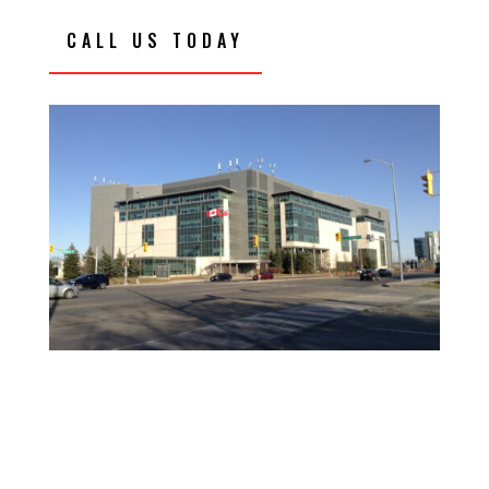
CALL US TODAY