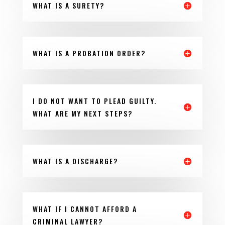
WHAT IS A SURETY?
WHAT IS A PROBATION ORDER?
I DO NOT WANT TO PLEAD GUILTY.
WHAT ARE MY NEXT STEPS?
WHAT IS A DISCHARGE?
WHAT IF I CANNOT AFFORD A
CRIMINAL LAWYER?