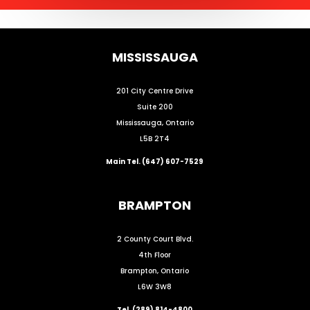
MISSISSAUGA
201 City Centre Drive
Suite 200
Mississauga, Ontario
L5B 2T4
Main Tel. (647) 607-7529
BRAMPTON
2 County Court Blvd.
4th Floor
Brampton, Ontario
L6W 3W8
Tel. (289) 814-4800