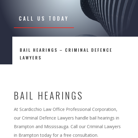
CALL US TODAY
BAIL HEARINGS – CRIMINAL DEFENCE
LAWYERS
BAIL HEARINGS
At Scardicchio Law Office Professional Corporation,
our Criminal Defence Lawyers handle bail hearings in
Brampton and Mississauga. Call our Criminal Lawyers
in Brampton today for a free consultation.