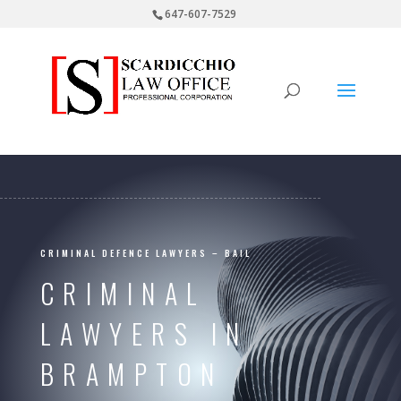
647-607-7529
CRIMINAL DEFENCE LAWYERS – BAIL
CRIMINAL
LAWYERS IN
BRAMPTON