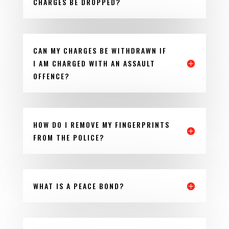
CHARGES BE DROPPED?
CAN MY CHARGES BE WITHDRAWN IF
I AM CHARGED WITH AN ASSAULT
OFFENCE?
HOW DO I REMOVE MY FINGERPRINTS
FROM THE POLICE?
WHAT IS A PEACE BOND?