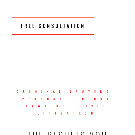
FREE CONSULTATION
CRIMINAL LAWYERS.
PERSONAL INJURY
LAWYERS. CIVIL
LITIGATION