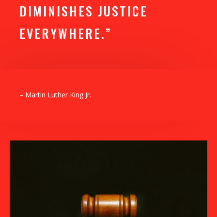
DIMINISHES JUSTICE
EVERYWHERE.”
– Martin Luther King Jr.