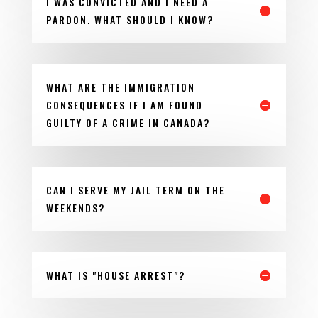
I WAS CONVICTED AND I NEED A
PARDON. WHAT SHOULD I KNOW?
WHAT ARE THE IMMIGRATION
CONSEQUENCES IF I AM FOUND
GUILTY OF A CRIME IN CANADA?
CAN I SERVE MY JAIL TERM ON THE
WEEKENDS?
WHAT IS "HOUSE ARREST"?