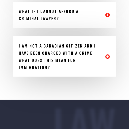
WHAT IF I CANNOT AFFORD A
CRIMINAL LAWYER?
I AM NOT A CANADIAN CITIZEN AND I
HAVE BEEN CHARGED WITH A CRIME.
WHAT DOES THIS MEAN FOR
IMMIGRATION?
LAW