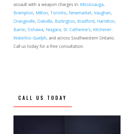
assault with a weapon charges
in:
Mississauga
,
Brampton
,
Milton
,
Toronto
,
Newmarket
,
Vaughan
,
Orangeville
,
Oakville
,
Burlington
,
Bradford
,
Hamilton
,
Barrie
,
Oshawa
,
Niagara, St. Catherine’s
,
Kitchener-
Waterloo-Guelph
, and across Southwestern Ontario.
Call us today for a free consultation.
CALL US TODAY