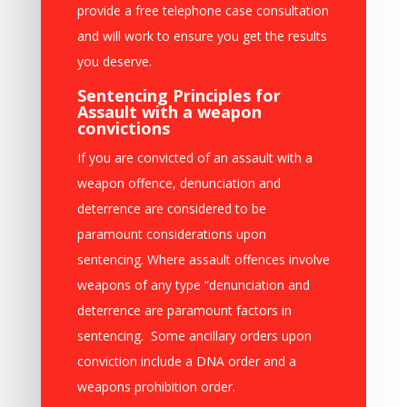
provide a free telephone case consultation
and will work to ensure you get the results
you deserve.
Sentencing Principles for
Assault with a weapon
convictions
If you are convicted of an assault with a
weapon offence, denunciation and
deterrence are considered to be
paramount considerations upon
sentencing. Where assault offences involve
weapons of any type “denunciation and
deterrence are paramount factors in
sentencing. Some ancillary orders upon
conviction include a DNA order and a
weapons prohibition order.