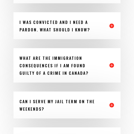
I WAS CONVICTED AND I NEED A
PARDON. WHAT SHOULD I KNOW?
WHAT ARE THE IMMIGRATION
CONSEQUENCES IF I AM FOUND
GUILTY OF A CRIME IN CANADA?
CAN I SERVE MY JAIL TERM ON THE
WEEKENDS?