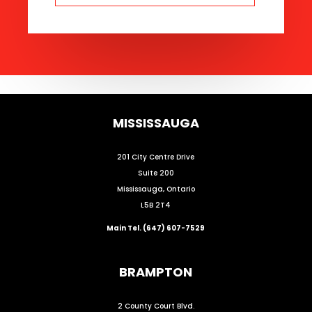
MISSISSAUGA
201 City Centre Drive
Suite 200
Mississauga, Ontario
L5B 2T4
Main Tel. (647) 607-7529
BRAMPTON
2 County Court Blvd.