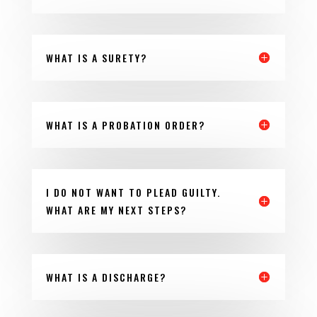
WHAT IS A SURETY?
WHAT IS A PROBATION ORDER?
I DO NOT WANT TO PLEAD GUILTY.
WHAT ARE MY NEXT STEPS?
WHAT IS A DISCHARGE?