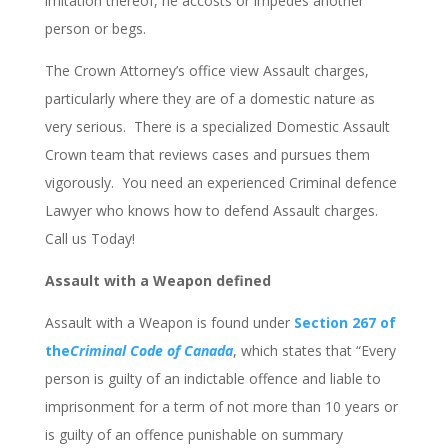
imitation thereof, he accosts or impedes another
person or begs.
The Crown Attorney’s office view Assault charges,
particularly where they are of a domestic nature as
very serious. There is a specialized Domestic Assault
Crown team that reviews cases and pursues them
vigorously. You need an experienced Criminal defence
Lawyer who knows how to defend Assault charges.
Call us Today!
Assault with a Weapon defined
Assault with a Weapon is found under
Section 267 of
the
Criminal Code of Canada
, which states that “Every
person is guilty of an indictable offence and liable to
imprisonment for a term of not more than 10 years or
is guilty of an offence punishable on summary