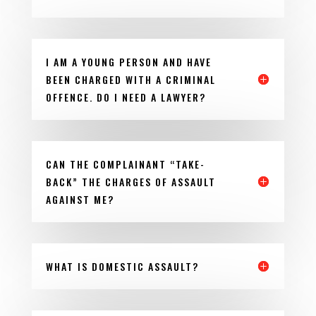
I AM A YOUNG PERSON AND HAVE
BEEN CHARGED WITH A CRIMINAL
OFFENCE. DO I NEED A LAWYER?
CAN THE COMPLAINANT “TAKE-
BACK” THE CHARGES OF ASSAULT
AGAINST ME?
WHAT IS DOMESTIC ASSAULT?