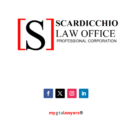
my
gta
lawyers
®