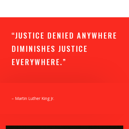
“JUSTICE DENIED ANYWHERE
DIMINISHES JUSTICE
EVERYWHERE.”
– Martin Luther King Jr.