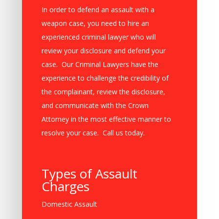
In order to defend an assault with a
weapon case, you need to hire an
experienced criminal lawyer who will
review your disclosure and defend your
case. Our Criminal Lawyers have the
experience to challenge the credibility of
the complainant, review the disclosure,
and communicate with the Crown
Attorney in the most effective manner to
resolve your case. Call us today.
Types of Assault
Charges
Domestic Assault