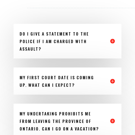
DO I GIVE A STATEMENT TO THE
POLICE IF I AM CHARGED WITH
ASSAULT?
MY FIRST COURT DATE IS COMING
UP. WHAT CAN I EXPECT?
MY UNDERTAKING PROHIBITS ME
FROM LEAVING THE PROVINCE OF
ONTARIO. CAN I GO ON A VACATION?