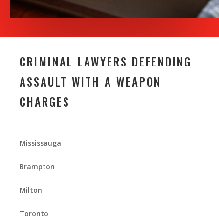
CRIMINAL LAWYERS DEFENDING
ASSAULT WITH A WEAPON
CHARGES
Mississauga
Brampton
Milton
Toronto