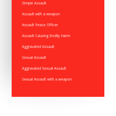
Simple Assault
Assault with a weapon
Assault Peace Officer
Assault Causing Bodily Harm
Aggravated Assault
Sexual Assault
Aggravated Sexual Assault
Sexual Assault with a weapon