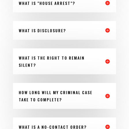
WHAT IS "HOUSE ARREST"?
WHAT IS DISCLOSURE?
WHAT IS THE RIGHT TO REMAIN
SILENT?
HOW LONG WILL MY CRIMINAL CASE
TAKE TO COMPLETE?
WHAT IS A NO-CONTACT ORDER?