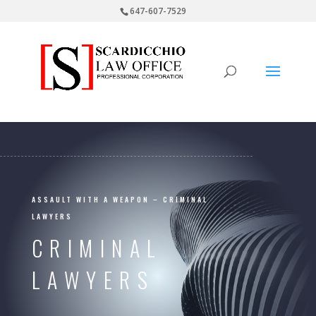
647-607-7529
ASSAULT WITH A WEAPON – CRIMINAL
LAWYERS
CRIMINAL
LAWYERS