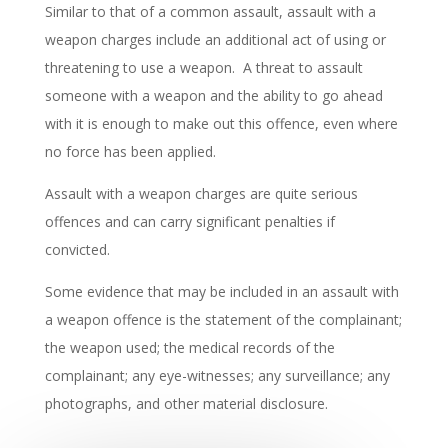
Similar to that of a common assault, assault with a
weapon charges include an additional act of using or
threatening to use a weapon. A threat to assault
someone with a weapon and the ability to go ahead
with it is enough to make out this offence, even where
no force has been applied.
Assault with a weapon charges are quite serious
offences and can carry significant penalties if
convicted.
Some evidence that may be included in an assault with
a weapon offence is the statement of the complainant;
the weapon used; the medical records of the
complainant; any eye-witnesses; any surveillance; any
photographs, and other material disclosure.