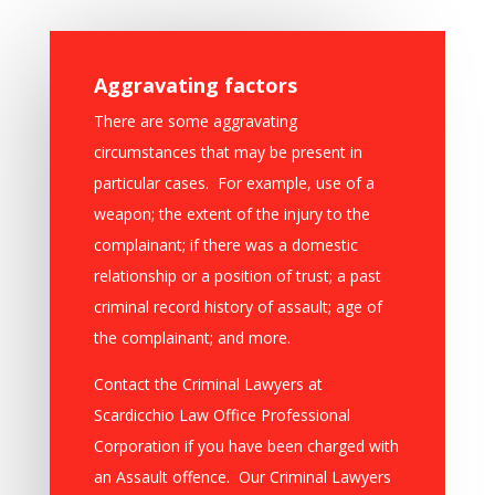
Aggravating factors
There are some aggravating
circumstances that may be present in
particular cases. For example, use of a
weapon; the extent of the injury to the
complainant; if there was a domestic
relationship or a position of trust; a past
criminal record history of assault; age of
the complainant; and more.
Contact the Criminal Lawyers at
Scardicchio Law Office Professional
Corporation if you have been charged with
an Assault offence. Our Criminal Lawyers