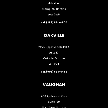
4th Floor
Brampton, Ontario
L6W 3W8
Tel. (289) 814-4800
OAKVILLE
2275 Upper Middle Rd. E.
Suite 101
Oakville, Ontario
L6H 0C3
Tel. (905) 593-0499
VAUGHAN
400 Applewood Cres.
Suite 100
Vaughan, Ontario