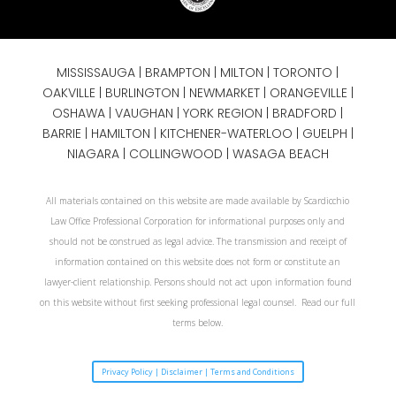
MISSISSAUGA
|
BRAMPTON
|
MILTON
|
TORONTO
|
OAKVILLE
|
BURLINGTON
|
NEWMARKET
|
ORANGEVILLE
|
OSHAWA
|
VAUGHAN
| YORK REGION |
BRADFORD
|
BARRIE
|
HAMILTON
| KITCHENER-WATERLOO | GUELPH |
NIAGARA
| COLLINGWOOD | WASAGA BEACH
All materials contained on this website are made available by Scardicchio
Law Office Professional Corporation for informational purposes only and
should not be construed as legal advice. The transmission and receipt of
information contained on this website does not form or constitute an
lawyer-client relationship. Persons should not act upon information found
on this website without first seeking professional legal counsel. Read our full
terms below.
Privacy Policy | Disclaimer | Terms and Conditions