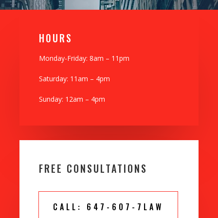
H0URS
Monday-Friday: 8am – 11pm
Saturday: 11am – 4pm
Sunday: 12am – 4pm
FREE CONSULTATIONS
CALL: 647-607-7LAW