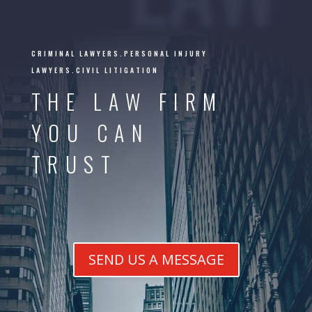
CRIMINAL LAWYERS.PERSONAL INJURY
LAWYERS.CIVIL LITIGATION
THE LAW FIRM
YOU CAN
TRUST
SEND US A MESSAGE