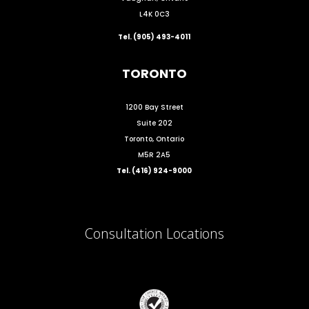
L4K 0C3
Tel. (905) 493-4011
TORONTO
1200 Bay Street
Suite 202
Toronto, Ontario
M5R 2A5
Tel. (416) 924-9000
Consultation Locations