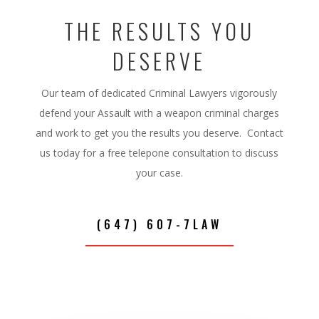
THE RESULTS YOU
DESERVE
Our team of dedicated Criminal Lawyers vigorously
defend your Assault with a weapon criminal charges
and work to get you the results you deserve. Contact
us today for a free telepone consultation to discuss
your case.
(647) 607-7LAW