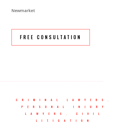
Newmarket
FREE CONSULTATION
CRIMINAL LAWYERS.
PERSONAL INJURY
LAWYERS. CIVIL
LITIGATION