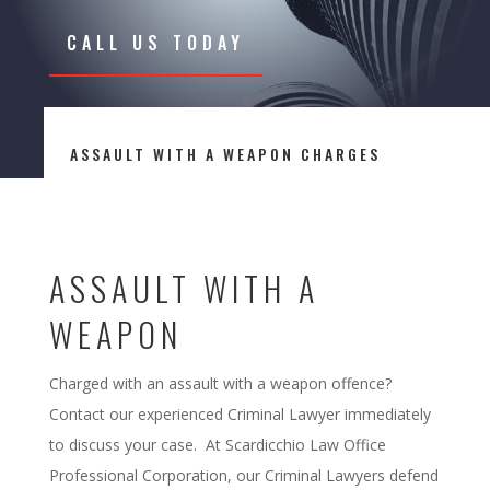
CALL US TODAY
ASSAULT WITH A WEAPON CHARGES
ASSAULT WITH A
WEAPON
Charged with an assault with a weapon offence?
Contact our experienced Criminal Lawyer immediately
to discuss your case. At Scardicchio Law Office
Professional Corporation, our Criminal Lawyers defend