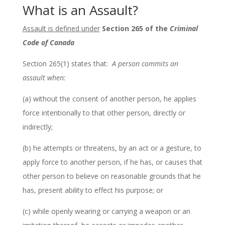
What is an Assault?
Assault is defined under
Section 265 of the
Criminal
Code of Canada
Section 265(1) states that:
A person commits an
assault when:
(a) without the consent of another person, he applies
force intentionally to that other person, directly or
indirectly;
(b) he attempts or threatens, by an act or a gesture, to
apply force to another person, if he has, or causes that
other person to believe on reasonable grounds that he
has, present ability to effect his purpose; or
(c) while openly wearing or carrying a weapon or an