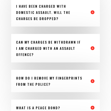
I HAVE BEEN CHARGED WITH
DOMESTIC ASSAULT. WILL THE
CHARGES BE DROPPED?
CAN MY CHARGES BE WITHDRAWN IF
I AM CHARGED WITH AN ASSAULT
OFFENCE?
HOW DO I REMOVE MY FINGERPRINTS
FROM THE POLICE?
WHAT IS A PEACE BOND?