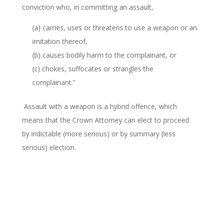
conviction who, in committing an assault,
(a) carries, uses or threatens to use a weapon or an
imitation thereof,
(b) causes bodily harm to the complainant, or
(c) chokes, suffocates or strangles the
complainant.”
Assault with a weapon is a hybrid offence, which
means that the Crown Attorney can elect to proceed
by indictable (more serious) or by summary (less
serious) election.