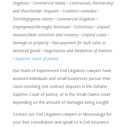
litigation
•
Commercial leases
•
Contractual, Partnership
and Shareholder Disputes
•
Creditors’ remedies
•
Tort/Negligence claims
•
Commercial litigation
•
Employment/Wrongful Dismissal
•
Collections
•
Unpaid
Invoices/Debt collection and recovery
•
Unpaid Loans
•
Damage to property
•
Non-payment for bulk sales or
delivered goods
•
Negotiation and mediation of matters
•
Superior Court of Justice
Our team of experienced Civil Litigation Lawyers have
assisted individuals and small businesses pursue their
cases involving civil contract disputes in the Ontario
Superior Court of Justice, or in the Small Claims court
depending on the amount of damages being sought.
Contact our Civil Litigation Lawyers in Mississauga for
your free consultation and speak to a Civil Insurance