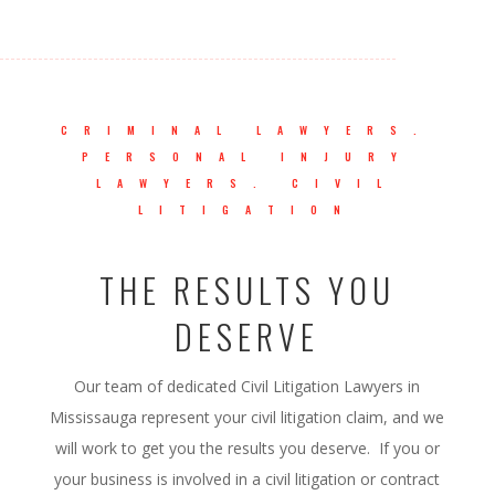
CRIMINAL LAWYERS.
PERSONAL INJURY
LAWYERS. CIVIL
LITIGATION
THE RESULTS YOU
DESERVE
Our team of dedicated Civil Litigation Lawyers in
Mississauga represent your civil litigation claim, and we
will work to get you the results you deserve. If you or
your business is involved in a civil litigation or contract