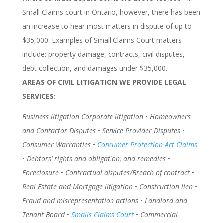
Small Claims court in Ontario, however, there has been
an increase to hear most matters in dispute of up to
$35,000. Examples of Small Claims Court matters
include: property damage, contracts, civil disputes,
debt collection, and damages under $35,000.
AREAS OF CIVIL LITIGATION WE PROVIDE LEGAL
SERVICES:
Business litigation Corporate litigation
•
Homeowners
and Contactor Disputes
•
Service Provider Disputes
•
Consumer Warranties
•
Consumer Protection Act Claims
•
Debtors’ rights and obligation, and remedies
•
Foreclosure
•
Contractual disputes/Breach of contract
•
Real Estate and Mortgage litigation
•
Construction lien
•
Fraud and misrepresentation actions
•
Landlord and
Tenant Board
•
Smalls Claims Court
•
Commercial