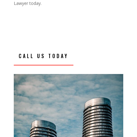
Lawyer today.
CALL US TODAY