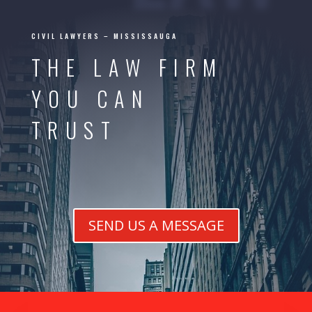
CIVIL LAWYERS – MISSISSAUGA
THE LAW FIRM
YOU CAN
TRUST
SEND US A MESSAGE