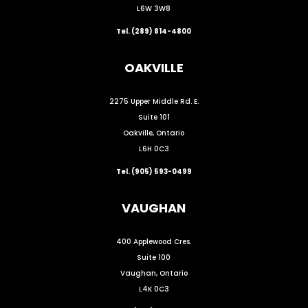
L6W 3W8
Tel. (289) 814-4800
OAKVILLE
2275 Upper Middle Rd. E.
Suite 101
Oakville, Ontario
L6H 0C3
Tel. (905) 593-0499
VAUGHAN
400 Applewood Cres.
Suite 100
Vaughan, Ontario
L4K 0C3