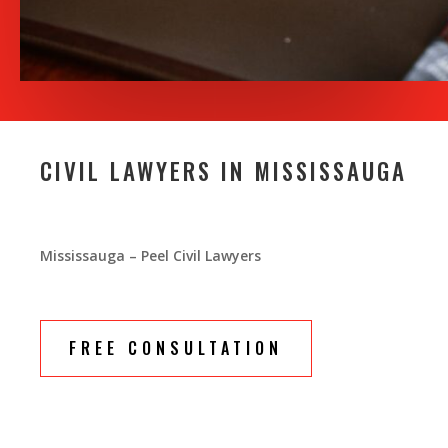
CIVIL LAWYERS IN MISSISSAUGA
Mississauga – Peel Civil Lawyers
FREE CONSULTATION