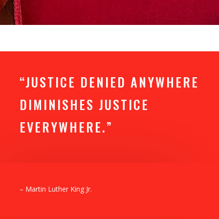
“JUSTICE DENIED ANYWHERE
DIMINISHES JUSTICE
EVERYWHERE.”
– Martin Luther King Jr.