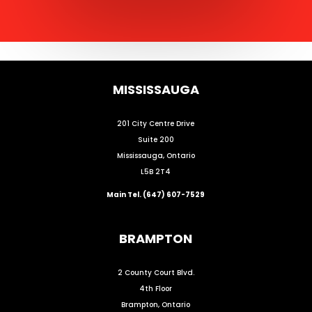
MISSISSAUGA
201 City Centre Drive
Suite 200
Mississauga, Ontario
L5B 2T4
Main Tel. (647) 607-7529
BRAMPTON
2 County Court Blvd.
4th Floor
Brampton, Ontario