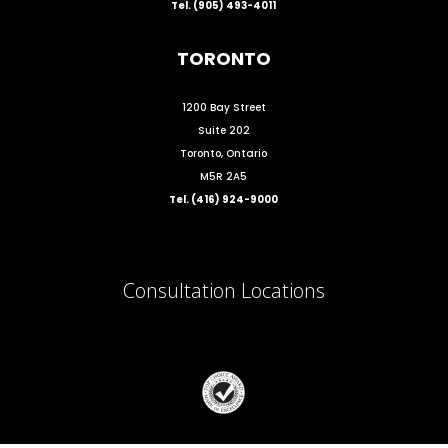
Tel. (905) 493-4011
TORONTO
1200 Bay Street
Suite 202
Toronto, Ontario
M5R 2A5
Tel. (416) 924-9000
Consultation Locations