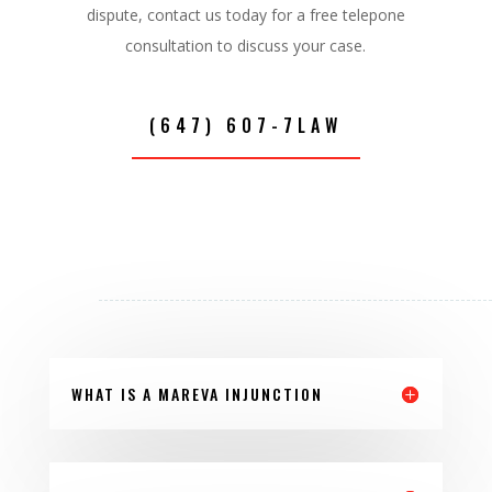
dispute, contact us today for a free telepone
consultation to discuss your case.
(647) 607-7LAW
WHAT IS A MAREVA INJUNCTION