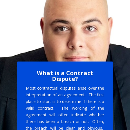
What is a Contract
Dispute?
Most contractual disputes arise over the
interpretation of an agreement. The first
place to start is to determine if there is a
valid contract. The wording of the
agreement will often indicate whether
there has been a breach or not. Often,
the breach will be clear and obvious.