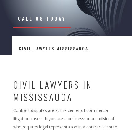
CALL US TODAY
CIVIL LAWYERS MISSISSAUGA
CIVIL LAWYERS IN
MISSISSAUGA
Contract disputes are at the center of commercial
litigation cases. If you are a business or an individual
who requires legal representation in a contract dispute