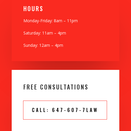
H0URS
Monday-Friday: 8am – 11pm
Saturday: 11am – 4pm
Sunday: 12am – 4pm
FREE CONSULTATIONS
CALL: 647-607-7LAW