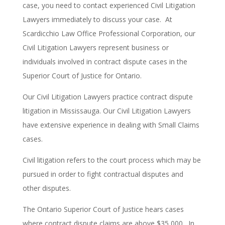
case, you need to contact experienced Civil Litigation
Lawyers immediately to discuss your case. At
Scardicchio Law Office Professional Corporation, our
Civil Litigation Lawyers represent business or
individuals involved in contract dispute cases in the
Superior Court of Justice for Ontario.
Our Civil Litigation Lawyers practice contract dispute
litigation in Mississauga.
Our Civil Litigation Lawyers
have extensive experience in dealing with Small Claims
cases.
Civil litigation refers to the court process which may be
pursued in order to fight contractual disputes and
other disputes.
T
he Ontario Superior Court of Justice hears cases
where contract dispute claims are above $35,000.
In