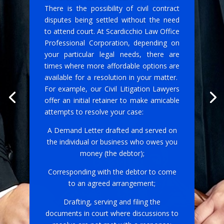
There is the possibility of civil contract
disputes being settled without the need
to attend court. At Scardicchio Law Office
Professional Corporation, depending on
your particular legal needs, there are
times where more affordable options are
available for a resolution in your matter.
For example, our Civil Litigation Lawyers
offer an initial retainer to make amicable
attempts to resolve your case:
A Demand Letter drafted and served on
the individual or business who owes you
money (the debtor);
Corresponding with the debtor to come
to an agreed arrangement;
Drafting, serving and filing the
documents in court where discussions to