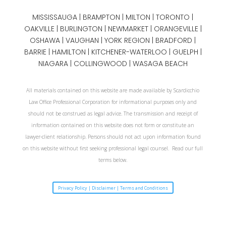
MISSISSAUGA
|
BRAMPTON
|
MILTON
|
TORONTO
|
OAKVILLE
|
BURLINGTON
|
NEWMARKET
|
ORANGEVILLE
|
OSHAWA
|
VAUGHAN
| YORK REGION |
BRADFORD
|
BARRIE
|
HAMILTON
| KITCHENER-WATERLOO | GUELPH |
NIAGARA
| COLLINGWOOD | WASAGA BEACH
All materials contained on this website are made available by Scardicchio
Law Office Professional Corporation for informational purposes only and
should not be construed as legal advice. The transmission and receipt of
information contained on this website does not form or constitute an
lawyer-client relationship. Persons should not act upon information found
on this website without first seeking professional legal counsel. Read our full
terms below.
Privacy Policy | Disclaimer | Terms and Conditions