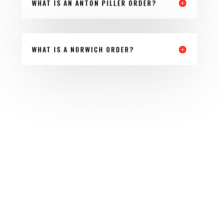
WHAT IS AN ANTON PILLER ORDER?
WHAT IS A NORWICH ORDER?