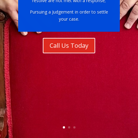
resolve are not met with a response;
Pursuing a Judgement in order to settle
your case.
Call Us Today