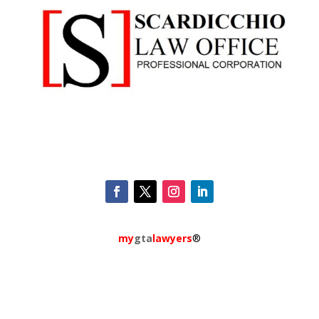
my
gta
lawyers
®