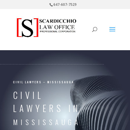
647-607-7529
CIVIL LAWYERS – MISSISSAUGA
CIVIL
LAWYERS IN
MISSISSAUGA