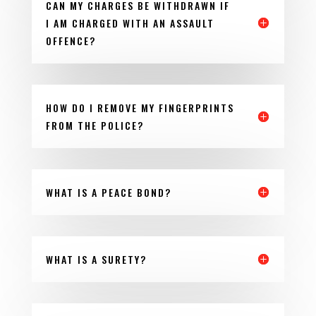
CAN MY CHARGES BE WITHDRAWN IF
I AM CHARGED WITH AN ASSAULT
OFFENCE?
HOW DO I REMOVE MY FINGERPRINTS
FROM THE POLICE?
WHAT IS A PEACE BOND?
WHAT IS A SURETY?