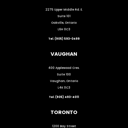
2275 Upper Middle Rd. E.
Suite 101
Oakville, Ontario
L6H 0C3
Tel. (905) 593-0499
VAUGHAN
400 Applewood Cres.
Suite 100
Vaughan, Ontario
L4K 0C3
Tel. (905) 493-4011
TORONTO
1200 Bay Street