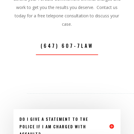
work to get you the results you deserve. Contact us
today for a free telepone consultation to discuss your
case.
(647) 607-7LAW
DO I GIVE A STATEMENT TO THE
POLICE IF I AM CHARGED WITH
ASSAULT?