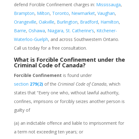
defend Forcible Confinement charges
in:
Mississauga
,
Brampton
,
Milton
,
Toronto
,
Newmarket
,
Vaughan
,
Orangeville
,
Oakville
,
Burlington
,
Bradford
,
Hamilton
,
Barrie
,
Oshawa
,
Niagara, St. Catherine’s
,
Kitchener-
Waterloo-Guelph
, and across Southwestern Ontario.
Call us today for a free consultation.
What is Forcible Confinement under the
Criminal Code of Canada?
Forcible Confinement
is found under
section
279(2)
of the
Criminal Code of Canada
, which
states that “
Every one who, without lawful authority,
confines, imprisons or forcibly seizes another person is
guilty of
(a)
an indictable offence and liable to imprisonment for
a term not exceeding ten years; or