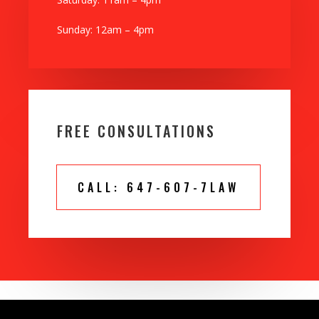
Sunday: 12am – 4pm
FREE CONSULTATIONS
CALL: 647-607-7LAW