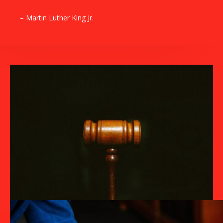
– Martin Luther King Jr.