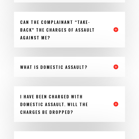
CAN THE COMPLAINANT “TAKE-
BACK” THE CHARGES OF ASSAULT
AGAINST ME?
WHAT IS DOMESTIC ASSAULT?
I HAVE BEEN CHARGED WITH
DOMESTIC ASSAULT. WILL THE
CHARGES BE DROPPED?