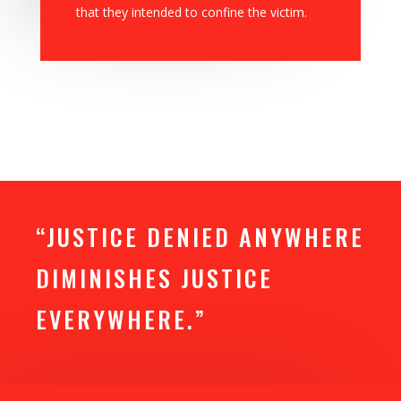
that they intended to confine the victim.
“JUSTICE DENIED ANYWHERE
DIMINISHES JUSTICE
EVERYWHERE.”