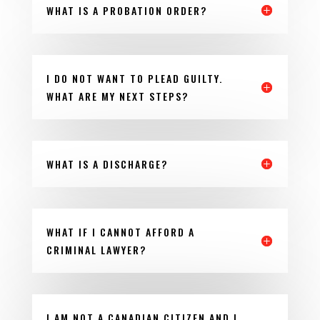
WHAT IS A PROBATION ORDER?
I DO NOT WANT TO PLEAD GUILTY.
WHAT ARE MY NEXT STEPS?
WHAT IS A DISCHARGE?
WHAT IF I CANNOT AFFORD A
CRIMINAL LAWYER?
I AM NOT A CANADIAN CITIZEN AND I