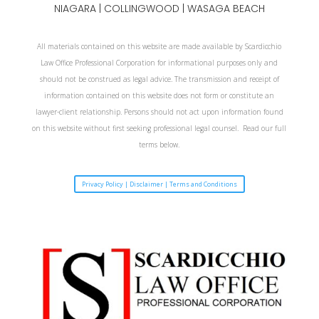
NIAGARA
| COLLINGWOOD | WASAGA BEACH
All materials contained on this website are made available by Scardicchio
Law Office Professional Corporation for informational purposes only and
should not be construed as legal advice. The transmission and receipt of
information contained on this website does not form or constitute an
lawyer-client relationship. Persons should not act upon information found
on this website without first seeking professional legal counsel. Read our full
terms below.
Privacy Policy | Disclaimer | Terms and Conditions