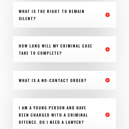
WHAT IS THE RIGHT TO REMAIN
SILENT?
HOW LONG WILL MY CRIMINAL CASE
TAKE TO COMPLETE?
WHAT IS A NO-CONTACT ORDER?
I AM A YOUNG PERSON AND HAVE
BEEN CHARGED WITH A CRIMINAL
OFFENCE. DO I NEED A LAWYER?