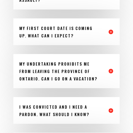
MY FIRST COURT DATE IS COMING
UP. WHAT CAN I EXPECT?
MY UNDERTAKING PROHIBITS ME
FROM LEAVING THE PROVINCE OF
ONTARIO. CAN I GO ON A VACATION?
I WAS CONVICTED AND I NEED A
PARDON. WHAT SHOULD I KNOW?