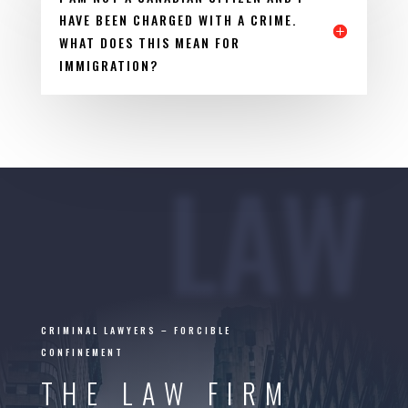
HAVE BEEN CHARGED WITH A CRIME.
WHAT DOES THIS MEAN FOR
IMMIGRATION?
LAW
CRIMINAL LAWYERS – FORCIBLE
CONFINEMENT
THE LAW FIRM