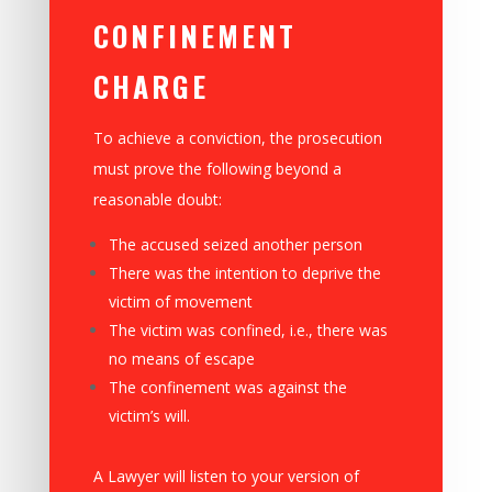
CONFINEMENT
CHARGE
To achieve a conviction, the prosecution
must prove the following beyond a
reasonable doubt:
The accused seized another person
There was the intention to deprive the
victim of movement
The victim was confined, i.e., there was
no means of escape
The confinement was against the
victim’s will.
A Lawyer will listen to your version of