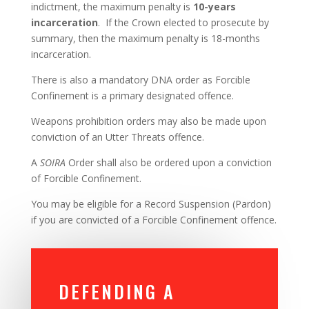
indictment, the maximum penalty is
10-years
incarceration
. If the Crown elected to prosecute by
summary, then the maximum penalty is 18-months
incarceration.
There is also a mandatory DNA order as Forcible
Confinement is a primary designated offence.
Weapons prohibition orders may also be made upon
conviction of an Utter Threats offence.
A
SOIRA
Order shall also be ordered upon a conviction
of Forcible Confinement.
You may be eligible for a Record Suspension (Pardon)
if you are convicted of a Forcible Confinement offence.
DEFENDING A