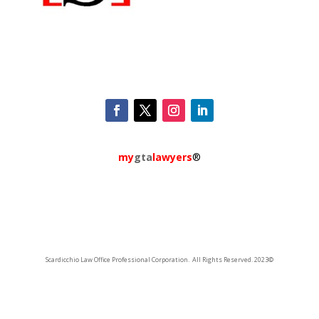
my
gta
lawyers
®
Scardicchio Law Office Professional Corporation. All Rights Reserved. 2023©