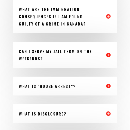
WHAT ARE THE IMMIGRATION
CONSEQUENCES IF I AM FOUND
GUILTY OF A CRIME IN CANADA?
CAN I SERVE MY JAIL TERM ON THE
WEEKENDS?
WHAT IS "HOUSE ARREST"?
WHAT IS DISCLOSURE?