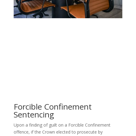
Forcible Confinement
Sentencing
Upon a finding of guilt on a Forcible Confinement
offence, if the
Crown elected to prosecute by