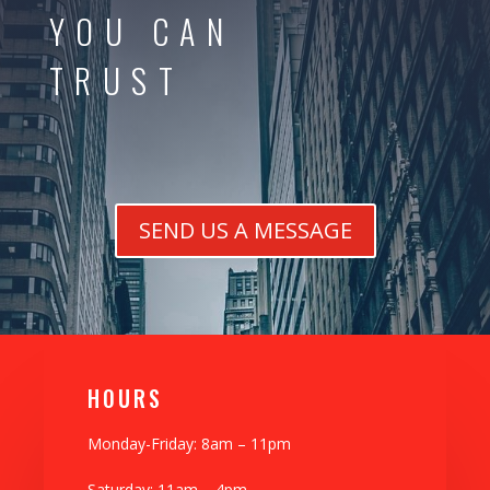
YOU CAN
TRUST
SEND US A MESSAGE
H0URS
Monday-Friday: 8am – 11pm
Saturday: 11am – 4pm