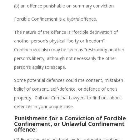
(b)
an offence punishable on summary conviction.
Forcible Confinement is a
hybrid
offence.
The nature of the offence is “forcible deprivation of
another person’s physical liberty or freedom”.
Confinement also may be seen as “restraining another
person’s liberty, although not necessarily the other
person’s ability to escape.
Some potential defences could me consent, mistaken
belief of consent, self-defence, or defence of one’s
property. Call our Criminal Lawyers to find out about
defences in your unique case.
Punishment for a Conviction of Forcible
Confinement, or Unlawful Confinement
offence:
(2) Every one who, without lawful authority, confines,