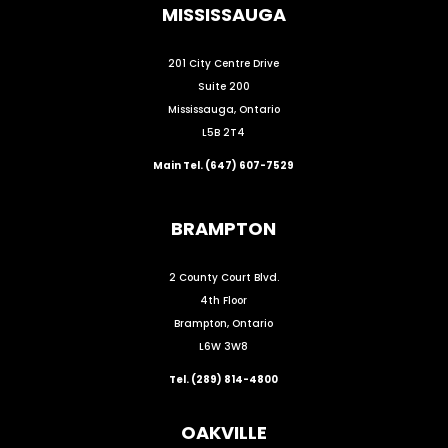
MISSISSAUGA
201 City Centre Drive
Suite 200
Mississauga, Ontario
L5B 2T4
Main Tel. (647) 607-7529
BRAMPTON
2 County Court Blvd.
4th Floor
Brampton, Ontario
L6W 3W8
Tel. (289) 814-4800
OAKVILLE