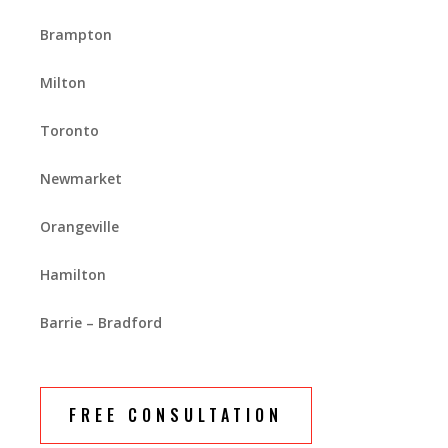
Brampton
Milton
Toronto
Newmarket
Orangeville
Hamilton
Barrie – Bradford
FREE CONSULTATION