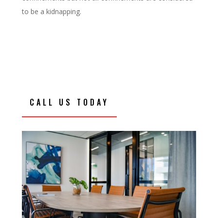
to be a kidnapping.
CALL US TODAY