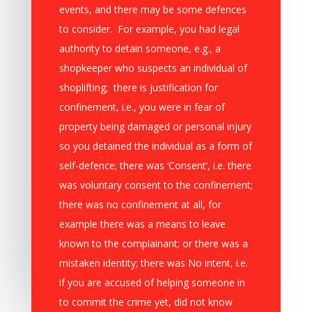
events, and there may be some defences
to consider. For example, you had legal
authority to detain someone, e.g., a
shopkeeper who suspects an individual of
shoplifting; there is justification for
confinement, i.e., you were in fear of
property being damaged or personal injury
so you detained the individual as a form of
self-defence; there was ‘Consent’, i.e. there
was voluntary consent to the confinement;
there was no confinement at all, for
example there was a means to leave
known to the complainant; or there was a
mistaken identity; there was No intent, i.e.
if you are accused of helping someone in
to commit the crime yet, did not know