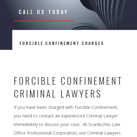
CALL US TODAY
FORCIBLE CONFINEMENT CHARGES
FORCIBLE CONFINEMENT
CRIMINAL LAWYERS
If you have been charged with Forcible Confinement,
you need to contact an experienced Criminal Lawyer
immediately to discuss your case. At Scardicchio Law
Office Professional Corporation, our Criminal Lawyers