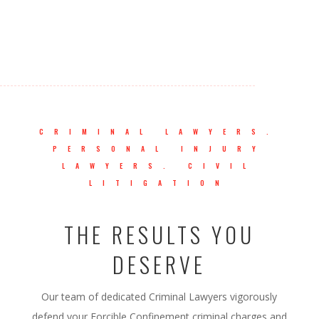
CRIMINAL LAWYERS.
PERSONAL INJURY
LAWYERS. CIVIL
LITIGATION
THE RESULTS YOU
DESERVE
Our team of dedicated Criminal Lawyers vigorously
defend your Forcible Confinement criminal charges and