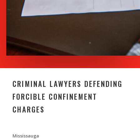
CRIMINAL LAWYERS DEFENDING
FORCIBLE CONFINEMENT
CHARGES
Mississauga