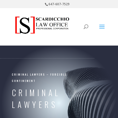
647-607-7529
CRIMINAL LAWYERS – FORCIBLE
CONFINEMENT
CRIMINAL
LAWYERS