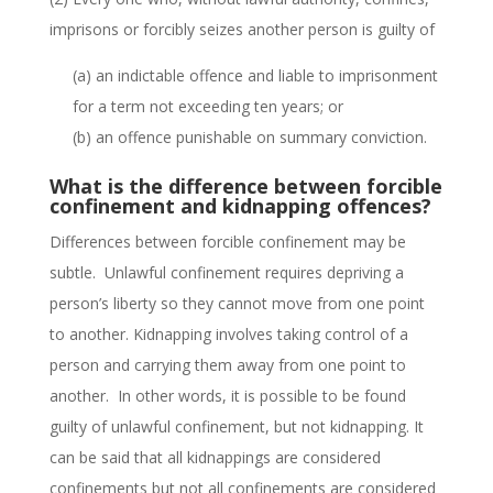
imprisons or forcibly seizes another person is guilty of
(a) an indictable offence and liable to imprisonment
for a term not exceeding ten years; or
(b) an offence punishable on summary conviction.
What is the difference between forcible
confinement and kidnapping offences?
Differences between forcible confinement may be
subtle.
Unlawful confinement requires depriving a
person’s liberty so they cannot move from one point
to another. Kidnapping involves taking control of a
person and carrying them away from one point to
another. In other words, it is possible to be found
guilty of unlawful confinement, but not kidnapping. It
can be said that all kidnappings are considered
confinements but not all confinements are considered