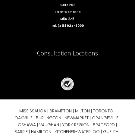
Suite 202
Toronto, Ontario
M5R 2A5
Tel. (416) 924-9000
Consultation Locations
MISSISSAUGA
|
BRAMPTON
|
MILTON
|
TORONTO
|
OAKVILLE
|
BURLINGTON
|
NEWMARKET
|
ORANGEVILLE
|
OSHAWA
|
VAUGHAN
| YORK REGION |
BRADFORD
|
BARRIE
|
HAMILTON
| KITCHENER-WATERLOO | GUELPH |