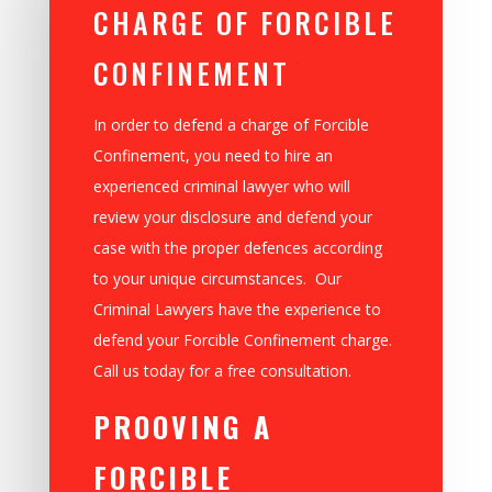
CHARGE OF FORCIBLE
CONFINEMENT
In order to defend a charge of Forcible
Confinement, you need to hire an
experienced criminal lawyer who will
review your disclosure and defend your
case with the proper defences according
to your unique circumstances. Our
Criminal Lawyers have the experience to
defend your Forcible Confinement charge.
Call us today for a free consultation.
PROOVING A
FORCIBLE