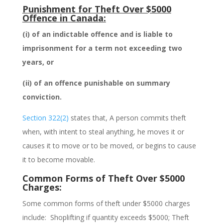
Punishment for Theft Over $5000
Offence in Canada:
(i)
of an indictable offence and is liable to
imprisonment for a term not exceeding two
years, or
(ii)
of an offence punishable on summary
conviction.
Section 322(2)
states that,
A person commits theft
when, with intent to steal anything, he moves it or
causes it to move or to be moved, or begins to cause
it to become movable
.
Common Forms of Theft Over $5000
Charges:
Some common forms of
theft under $5000
charges
include:
Shoplifting if quantity exceeds $5000;
Theft