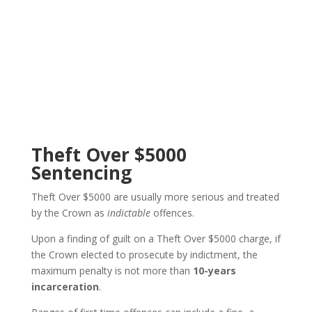
Theft Over $5000
Sentencing
Theft Over $5000 are usually more serious and treated
by the Crown as
indictable
offences.
Upon a finding of guilt on a Theft Over $5000 charge, i
f
the Crown elected to prosecute by indictment, the
maximum penalty is not more than
10-years
incarceration
.