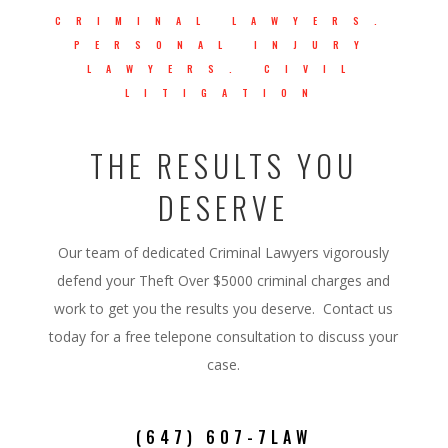
CRIMINAL LAWYERS.
PERSONAL INJURY
LAWYERS. CIVIL
LITIGATION
THE RESULTS YOU
DESERVE
Our team of dedicated Criminal Lawyers vigorously
defend your Theft Over $5000 criminal charges and
work to get you the results you deserve. Contact us
today for a free telepone consultation to discuss your
case.
(647) 607-7LAW