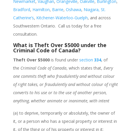
Newmarket
,
Vaughan
,
Orangeville
,
Oakville
,
Burlington
,
Bradford
,
Hamilton
,
Barrie
,
Oshawa
,
Niagara, St.
Catherine’s
,
Kitchener-Waterloo-Guelph
, and across
Southwestern Ontario. Call us today for a free
consultation.
What is Theft Over $5000 under the
Criminal Code of Canada?
Theft Over $5000
is found under
section
334
, of
the
Criminal Code of Canada
, which states that,
Every
one commits theft who fraudulently and without colour
of right takes, or fraudulently and without colour of right
converts to his use or to the use of another person,
anything, whether animate or inanimate, with intent
(a) to deprive, temporarily or absolutely, the owner of
it, or a person who has a special property or interest in
it, of the thing or of his property or interest in it;