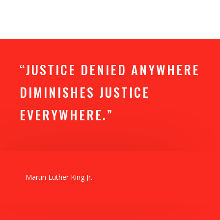
“JUSTICE DENIED ANYWHERE
DIMINISHES JUSTICE
EVERYWHERE.”
– Martin Luther King Jr.