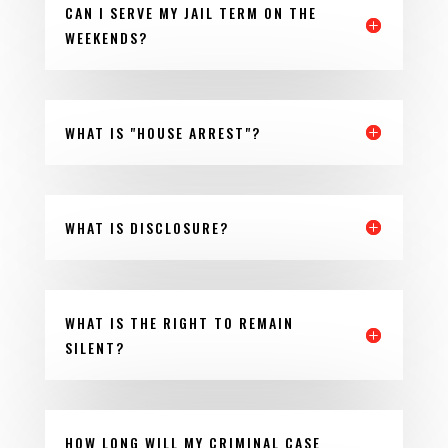
CAN I SERVE MY JAIL TERM ON THE
WEEKENDS?
WHAT IS "HOUSE ARREST"?
WHAT IS DISCLOSURE?
WHAT IS THE RIGHT TO REMAIN
SILENT?
HOW LONG WILL MY CRIMINAL CASE