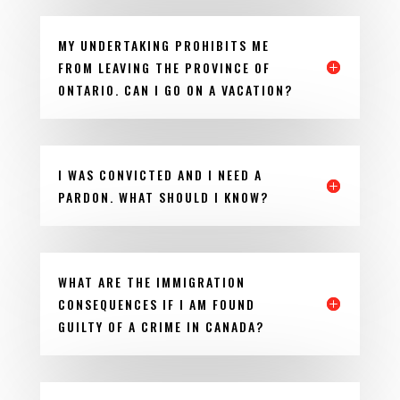
MY UNDERTAKING PROHIBITS ME
FROM LEAVING THE PROVINCE OF
ONTARIO. CAN I GO ON A VACATION?
I WAS CONVICTED AND I NEED A
PARDON. WHAT SHOULD I KNOW?
WHAT ARE THE IMMIGRATION
CONSEQUENCES IF I AM FOUND
GUILTY OF A CRIME IN CANADA?