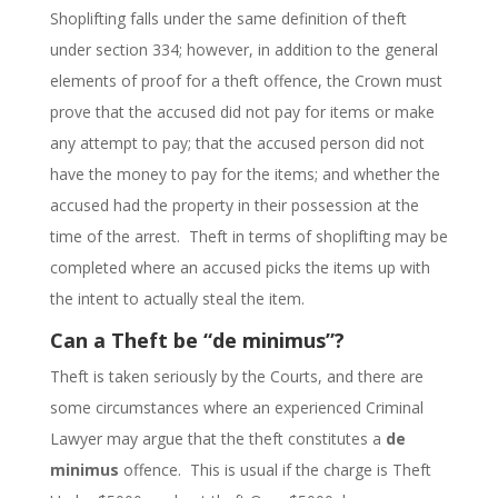
Shoplifting falls under the same definition of theft
under section 334; however, in addition to the general
elements of proof for a theft offence, the Crown must
prove that the accused did not pay for items or make
any attempt to pay; that the accused person did not
have the money to pay for the items; and whether the
accused had the property in their possession at the
time of the arrest. Theft in terms of shoplifting may be
completed where an accused picks the items up with
the intent to actually steal the item.
Can a Theft be “de minimus”?
Theft is taken seriously by the Courts, and there are
some circumstances where an experienced Criminal
Lawyer may argue that the theft constitutes a
de
minimus
offence. This is usual if the charge is Theft