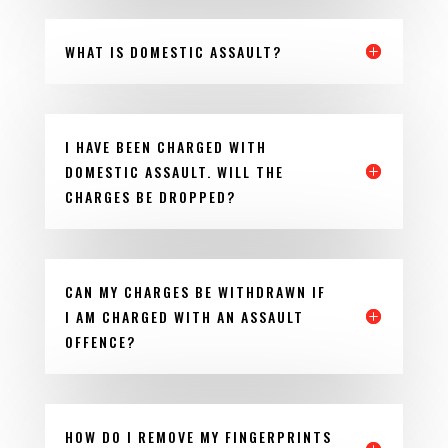
WHAT IS DOMESTIC ASSAULT?
I HAVE BEEN CHARGED WITH
DOMESTIC ASSAULT. WILL THE
CHARGES BE DROPPED?
CAN MY CHARGES BE WITHDRAWN IF
I AM CHARGED WITH AN ASSAULT
OFFENCE?
HOW DO I REMOVE MY FINGERPRINTS