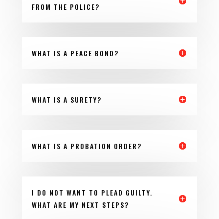
FROM THE POLICE?
WHAT IS A PEACE BOND?
WHAT IS A SURETY?
WHAT IS A PROBATION ORDER?
I DO NOT WANT TO PLEAD GUILTY.
WHAT ARE MY NEXT STEPS?