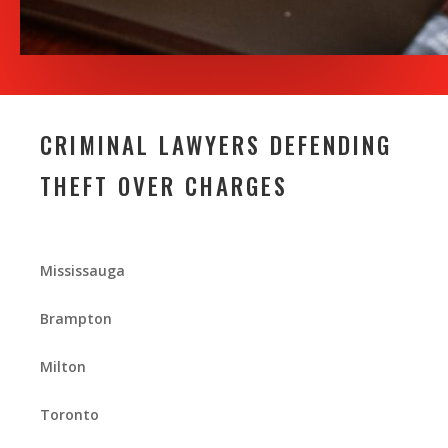
CRIMINAL LAWYERS DEFENDING
THEFT OVER CHARGES
Mississauga
Brampton
Milton
Toronto