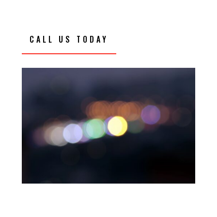
CALL US TODAY