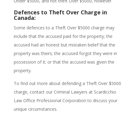
Under $5000, and not theft Over $5000, however.
Defences to Theft Over Charge in
Canada:
Some defences to a Theft Over $5000 charge may
include that the accused paid for the property; the
accused had an honest but mistaken belief that the
property was theirs; the accused forgot they were in
possession of it; or that the accused was given the
property.
To find out more about defending a Theft Over $5000
charge,
contact our Criminal Lawyers at Scardicchio
Law Office Professional Corporation to discuss your
unique circumstances.