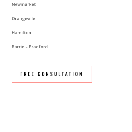
Newmarket
Orangeville
Hamilton
Barrie – Bradford
FREE CONSULTATION