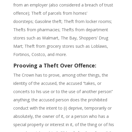
from an employer (also considered a breach of trust
offence);
Theft of parcels from homes’
doorsteps;
Gasoline theft;
Theft from locker rooms;
Thefts from pharmacies; Thefts from department
stores such as Walmart, The Bay, Shoppers’ Drug
Mart; Theft from grocery stores such as Loblaws,
Fortinos, Costco, and more.
Prooving a Theft Over Offence:
The Crown has to
prove, among other things, the
identity of the accused, the accused “takes, or
concerts to his use or to the use of another person”
anything; the accused person does the prohibited
conduct with the intent to (i) deprive, temporarily or
absolutely, the owner of it, or a person who has a
special property or interest in it, of the thing or of his