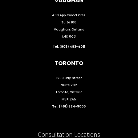
VAUGHAN
400 Applewood Cres.
Suite 100
Vaughan, Ontario
L4K 0C3
Tel. (905) 493-4011
TORONTO
1200 Bay Street
Suite 202
Toronto, Ontario
M5R 2A5
Tel. (416) 924-9000
Consultation Locations