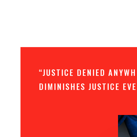
“JUSTICE DENIED ANYW
DIMINISHES JUSTICE E