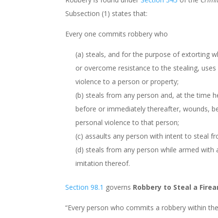
Subsection (1) states that:
Every one commits robbery who
(a) steals, and for the purpose of extorting w
or overcome resistance to the stealing, uses 
violence to a person or property;
(b) steals from any person and, at the time h
before or immediately thereafter, wounds, be
personal violence to that person;
(c) assaults any person with intent to steal f
(d) steals from any person while armed with
imitation thereof.
Section 98.1
governs
Robbery to Steal a Fire
“Every person who commits a robbery within th