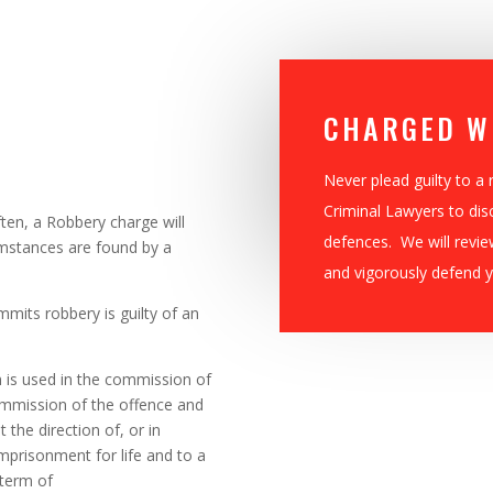
CHARGED W
Never plead guilty to a
Criminal Lawyers to dis
ten, a Robbery charge will
defences. We will revie
umstances are found by a
and vigorously defend y
mits robbery is guilty of an
rm is used in the commission of
commission of the offence and
 the direction of, or in
imprisonment for life and to a
term of