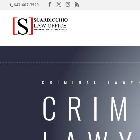
647-607-7529
CRIMINAL LAWY
CRIM