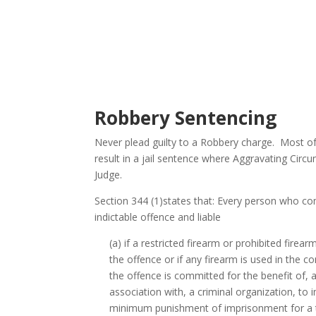
Robbery Sentencing
Never plead guilty to a Robbery charge. Most of
result in a jail sentence where Aggravating Circ
Judge.
Section 344 (1)states that: Every person who com
indictable offence and liable
(a) if a restricted firearm or prohibited firea
the offence or if any firearm is used in the 
the offence is committed for the benefit of, at
association with, a criminal organization, to 
minimum punishment of imprisonment for a 