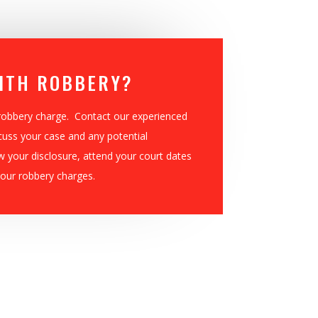
ITH ROBBERY?
 robbery charge. Contact our experienced
cuss your case and any potential
w your disclosure, attend your court dates
our robbery charges.