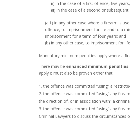
(i) in the case of a first offence, five years
(ii) in the case of a second or subsequent
(a.1) in any other case where a firearm is us
offence, to imprisonment for life and to a 
imprisonment for a term of four years; and
(b) in any other case, to imprisonment for life
Mandatory minimum penalties apply where a fire
There may be
enhanced minimum penalties
apply it must also be proven either that:
the offence was committed “using” a restricted
the offence was committed “using” any firear
the direction of, or in association with” a crimina
the offence was committed “using” any firear
Criminal Lawyers to discuss the circumstances 