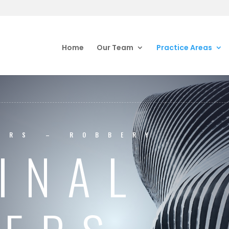
Home
Our Team
Practice Areas
ERS – ROBBERY
INAL