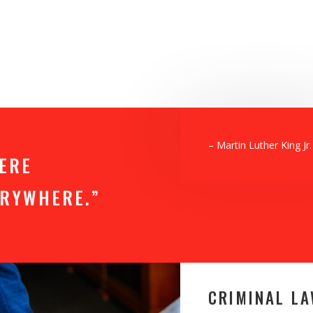
– Martin Luther King Jr.
HERE
VERYWHERE.”
CRIMINAL L