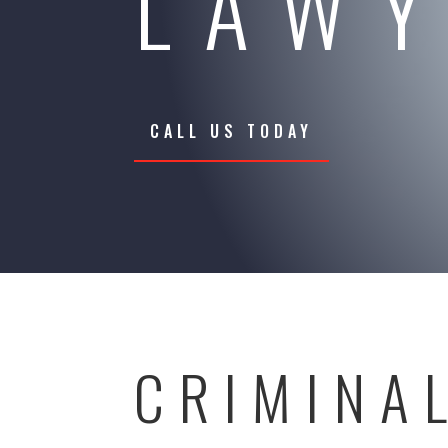
LAW
CALL US TODAY
CRIMINA