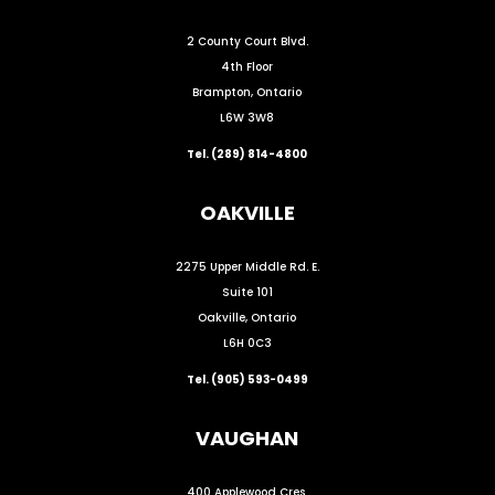
2 County Court Blvd.
4th Floor
Brampton, Ontario
L6W 3W8
Tel. (289) 814-4800
OAKVILLE
2275 Upper Middle Rd. E.
Suite 101
Oakville, Ontario
L6H 0C3
Tel. (905) 593-0499
VAUGHAN
400 Applewood Cres.