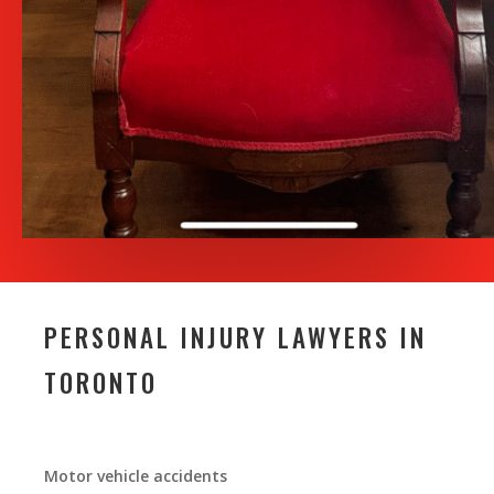
PERSONAL INJURY LAWYERS IN
TORONTO
Motor vehicle accidents