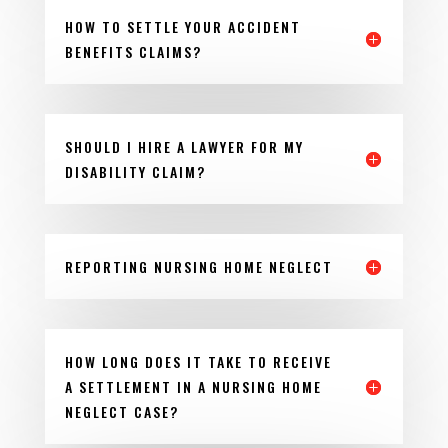
HOW TO SETTLE YOUR ACCIDENT
BENEFITS CLAIMS?
SHOULD I HIRE A LAWYER FOR MY
DISABILITY CLAIM?
REPORTING NURSING HOME NEGLECT
HOW LONG DOES IT TAKE TO RECEIVE
A SETTLEMENT IN A NURSING HOME
NEGLECT CASE?