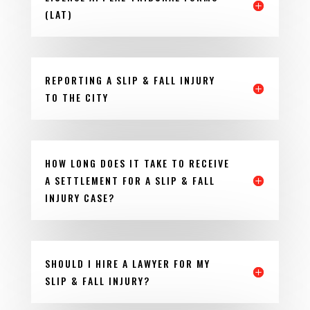
(LAT)
REPORTING A SLIP & FALL INJURY
TO THE CITY
HOW LONG DOES IT TAKE TO RECEIVE
A SETTLEMENT FOR A SLIP & FALL
INJURY CASE?
SHOULD I HIRE A LAWYER FOR MY
SLIP & FALL INJURY?