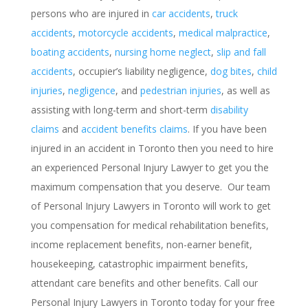
persons who are injured in
car accidents
,
truck
accidents
,
motorcycle accidents
,
medical malpractice
,
boating accidents
,
nursing home neglect
,
slip and fall
accidents
, occupier’s liability negligence,
dog bites
,
child
injuries
,
negligence
, and
pedestrian injuries
, as well as
assisting with long-term and short-term
disability
claims
and
accident benefits claims
. If you have been
injured in an accident in Toronto then you need to hire
an experienced Personal Injury Lawyer to get you the
maximum compensation that you deserve. Our team
of Personal Injury Lawyers in Toronto will work to get
you compensation for medical rehabilitation benefits,
income replacement benefits, non-earner benefit,
housekeeping, catastrophic impairment benefits,
attendant care benefits and other benefits. Call our
Personal Injury Lawyers in Toronto today for your free