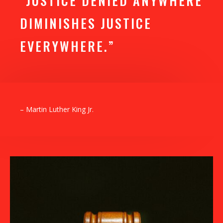
“JUSTICE DENIED ANYWHERE
DIMINISHES JUSTICE
EVERYWHERE.”
– Martin Luther King Jr.