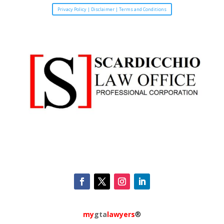
Privacy Policy | Disclaimer | Terms and Conditions
my
gta
lawyers
®