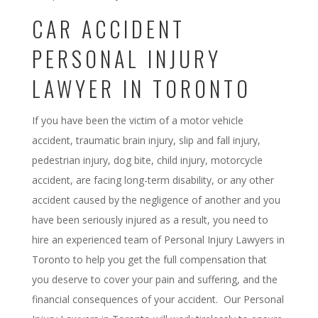
CAR ACCIDENT
PERSONAL INJURY
LAWYER IN TORONTO
If you have been the victim of a motor vehicle
accident, traumatic brain injury, slip and fall injury,
pedestrian injury, dog bite, child injury, motorcycle
accident, are facing long-term disability, or any other
accident caused by the negligence of another and you
have been seriously injured as a result, you need to
hire an experienced team of Personal Injury Lawyers in
Toronto to help you get the full compensation that
you deserve to cover your pain and suffering, and the
financial consequences of your accident. Our Personal