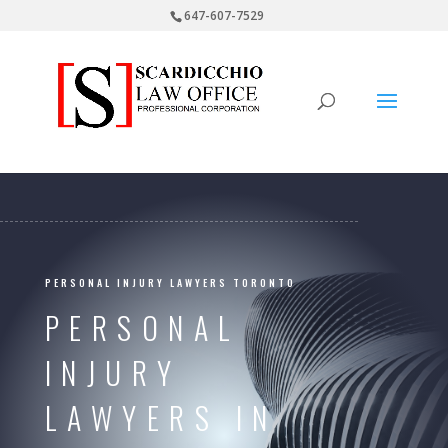
647-607-7529
PERSONAL INJURY LAWYERS TORONTO
PERSONAL
INJURY
LAWYERS IN