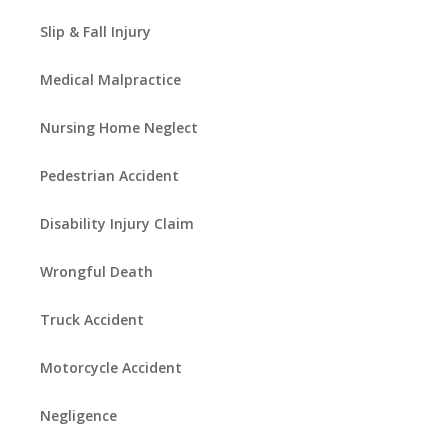
Slip & Fall Injury
Medical Malpractice
Nursing Home Neglect
Pedestrian Accident
Disability Injury Claim
Wrongful Death
Truck Accident
Motorcycle Accident
Negligence