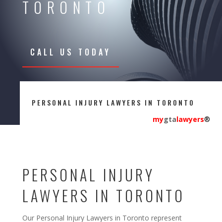
TORONTO
CALL US TODAY
PERSONAL INJURY LAWYERS IN TORONTO
my
gta
lawyers
®
PERSONAL INJURY
LAWYERS IN TORONTO
Our Personal Injury Lawyers in Toronto represent