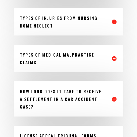
TYPES OF INJURIES FROM NURSING
HOME NEGLECT
TYPES OF MEDICAL MALPRACTICE
CLAIMS
HOW LONG DOES IT TAKE TO RECEIVE
A SETTLEMENT IN A CAR ACCIDENT
CASE?
LICENSE APPEAL TRIBUNAL FORMS