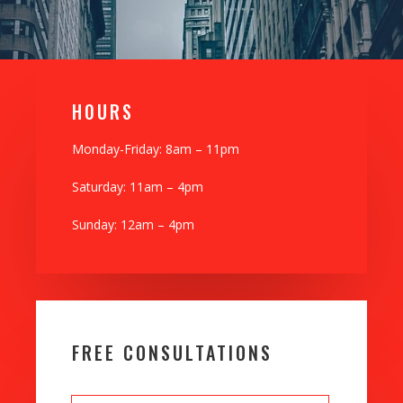
H0URS
Monday-Friday: 8am – 11pm
Saturday: 11am – 4pm
Sunday: 12am – 4pm
FREE CONSULTATIONS