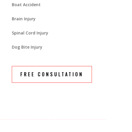
Boat Accident
Brain Injury
Spinal Cord Injury
Dog Bite Injury
FREE CONSULTATION