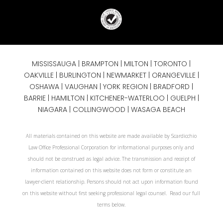
MISSISSAUGA
|
BRAMPTON
|
MILTON
|
TORONTO
|
OAKVILLE
|
BURLINGTON
|
NEWMARKET
|
ORANGEVILLE
|
OSHAWA
|
VAUGHAN
| YORK REGION |
BRADFORD
|
BARRIE
|
HAMILTON
| KITCHENER-WATERLOO | GUELPH |
NIAGARA
| COLLINGWOOD | WASAGA BEACH
All materials contained on this website are made available by Scardicchio
Law Office Professional Corporation for informational purposes only and
should not be construed as legal advice. The transmission and receipt of
information contained on this website does not form or constitute an
lawyer-client relationship. Persons should not act upon information found
on this website without first seeking professional legal counsel. Read our full
terms below.