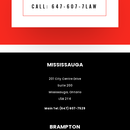
CALL: 647-607-7LAW
MISSISSAUGA
201 City Centre Drive
Suite 200
Mississauga, Ontario
L5B 2T4
Main Tel. (647) 607-7529
BRAMPTON