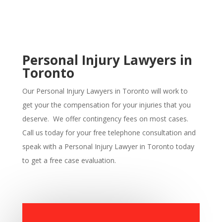
Personal Injury Lawyers in
Toronto
Our Personal Injury Lawyers in
Toronto
will work to
get your the compensation for your injuries that you
deserve. We offer contingency fees on most cases.
Call us today for your free telephone consultation and
speak with a Personal Injury Lawyer in
Toronto
today
to get a free case evaluation.