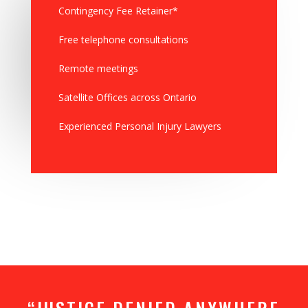
Contingency Fee Retainer*
Free telephone consultations
Remote meetings
Satellite Offices across Ontario
Experienced Personal Injury Lawyers