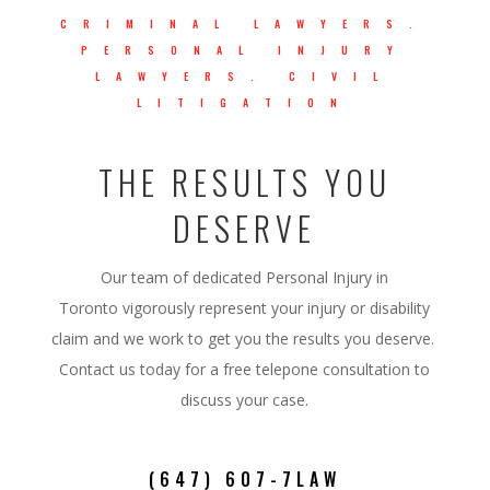
CRIMINAL LAWYERS.
PERSONAL INJURY
LAWYERS. CIVIL
LITIGATION
THE RESULTS YOU
DESERVE
Our team of dedicated Personal Injury in
Toronto
vigorously represent your injury or disability
claim and we work to get you the results you deserve.
Contact us today for a free telepone consultation to
discuss your case.
(647) 607-7LAW