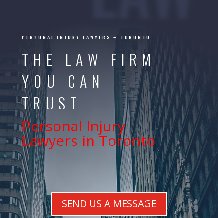
PERSONAL INJURY LAWYERS –
TORONTO
THE LAW FIRM
YOU CAN
TRUST
Personal Injury
Lawyers in Toronto
SEND US A MESSAGE