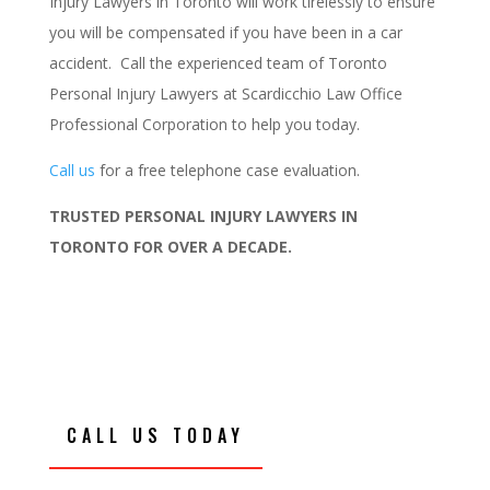
Injury Lawyers in Toronto will work tirelessly to ensure
you will be compensated if you have been in a car
accident. Call the experienced team of Toronto
Personal Injury Lawyers at Scardicchio Law Office
Professional Corporation to help you today.
Call us
for a free telephone case evaluation.
TRUSTED PERSONAL INJURY LAWYERS IN
TORONTO FOR OVER A DECADE.
CALL US TODAY