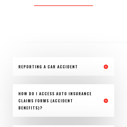
REPORTING A CAR ACCIDENT
HOW DO I ACCESS AUTO INSURANCE
CLAIMS FORMS (ACCIDENT
BENEFITS)?