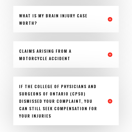
WHAT IS MY BRAIN INJURY CASE
WORTH?
CLAIMS ARISING FROM A
MOTORCYCLE ACCIDENT
IF THE COLLEGE OF PHYSICIANS AND
SURGEONS OF ONTARIO (CPSO)
DISMISSED YOUR COMPLAINT, YOU
CAN STILL SEEK COMPENSATION FOR
YOUR INJURIES