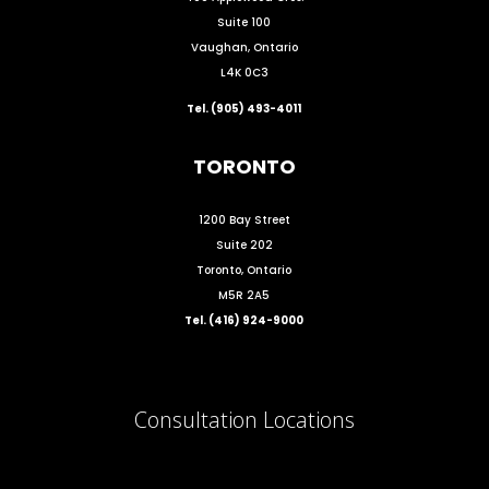
Suite 100
Vaughan, Ontario
L4K 0C3
Tel. (905) 493-4011
TORONTO
1200 Bay Street
Suite 202
Toronto, Ontario
M5R 2A5
Tel. (416) 924-9000
Consultation Locations