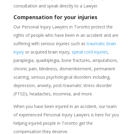
consultation and speak directly to a Lawyer.
Compensation for your injuries
Our Personal Injury Lawyers in Toronto protect the
rights of people who have been in an accident and are
suffering with serious injuries such as
traumatic brain
injury
or acquired brain injury,
spinal cord injuries
,
paraplegia, quadriplegia, bone fractures, amputations,
chronic pain, blindness, dismemberment, permanent
scarring, serious psychological disorders including,
depression, anxiety, post-traumatic stress disorder
(PTSD), headaches, insomnia, and more.
When you have been injured in an accident, our team
of experienced Personal Injury Lawyers is here for you
helping injured people in Toronto get the
compensation they deserve.