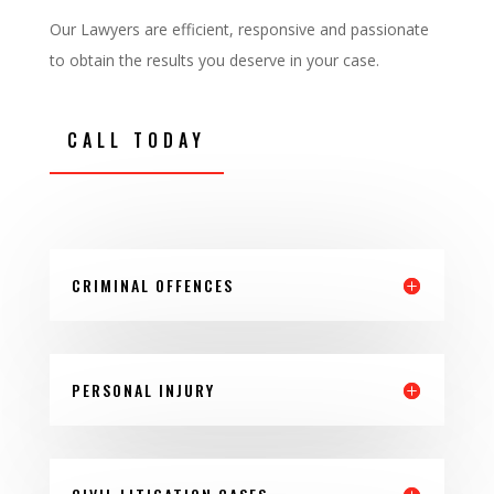
Our Lawyers are efficient, responsive and passionate
to obtain the results you deserve in your case.
CALL TODAY
CRIMINAL OFFENCES
PERSONAL INJURY