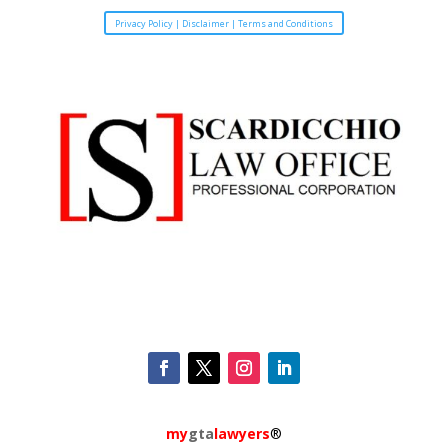
Privacy Policy | Disclaimer | Terms and Conditions
my
gta
lawyers
®