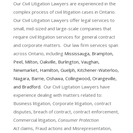
Our Civil Litigation Lawyers are experienced in the
complex process of civil litigation cases in Ontario.
Our Civil Litigation Lawyers offer legal services to
small, mid-sized and large-scale companies that
require civil litigation services for general contract
and corporate matters. Our law firm services span
across Ontario, including
Mississauga
,
Brampton
,
Peel,
Milton
,
Oakville
,
Burlington
,
Vaughan
,
Newmarket
,
Hamilton
, Guelph,
Kitchener-Waterloo
,
Niagara
,
Barrie
,
Oshawa
,
Collingwood
,
Orangeville
,
and
Bradford
.
Our Civil Ligitation Lawyers have
experience dealing with matters related to:
Business litigation, Corporate litigation, contract
disputes, breach of contract, contract enforcement,
Commercial litigation,
Consumer Protection
Act
claims, Fraud actions and Misrepresentation,