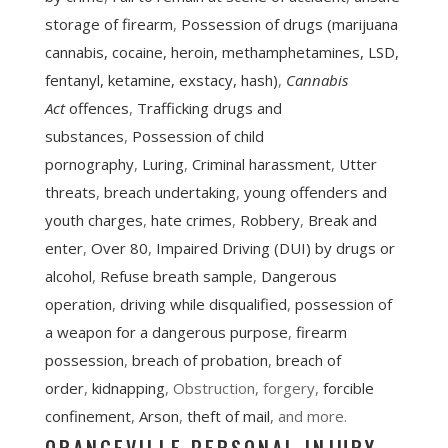
storage of firearm
,
Possession of drugs (marijuana
cannabis, cocaine, heroin, methamphetamines, LSD,
fentanyl, ketamine, exstacy, hash)
,
Cannabis
Act
offences
,
Trafficking drugs and
substances
,
Possession of child
pornography
,
Luring
,
Criminal harassment
,
Utter
threats
,
breach undertaking
,
young offenders and
youth charges
,
hate crimes
,
Robbery
,
Break and
enter
,
Over 80
,
Impaired Driving (DUI) by drugs or
alcohol
,
Refuse breath sample
,
Dangerous
operation
,
driving while disqualified
,
possession of
a weapon for a dangerous purpose
,
firearm
possession
,
breach of probation
,
breach of
order
,
kidnapping
, Obstruction, forgery,
forcible
confinement
,
Arson
,
theft of mail
, and more.