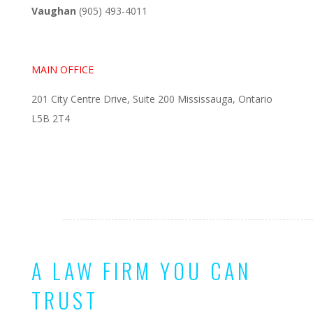
Vaughan
(905) 493-4011
MAIN OFFICE
201 City Centre Drive, Suite 200 Mississauga, Ontario
L5B 2T4
A LAW FIRM YOU CAN
TRUST