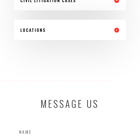
CIVIL LITIGATION CASES
LOCATIONS
MESSAGE US