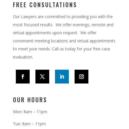
FREE CONSULTATIONS
Our Lawyers are committed to providing you with the
most focused results. We offer evenings, remote and
virtual appointments upon request.
We offer
convenient meeting locations and virtual appointments
to meet your needs. Call us today for your free case
evaluation.
OUR HOURS
Mon: 8am – 11pm
Tue: 8am – 11pm