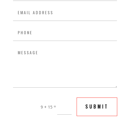
SUBMIT
=
9 + 15