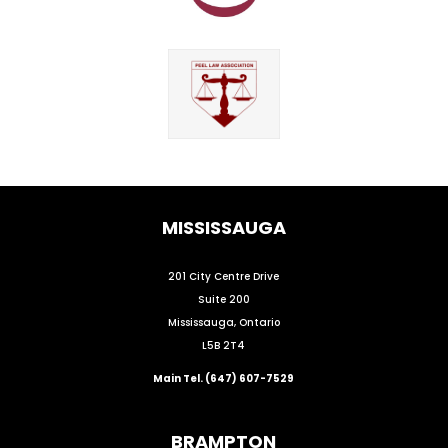
MISSISSAUGA
201 City Centre Drive
Suite 200
Mississauga, Ontario
L5B 2T4
Main Tel. (647) 607-7529
BRAMPTON