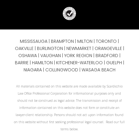
MISSISSAUGA
|
BRAMPTON
|
MILTON
|
TORONTO
|
OAKVILLE
|
BURLINGTON
|
NEWMARKET
|
ORANGEVILLE
|
OSHAWA
|
VAUGHAN
| YORK REGION |
BRADFORD
|
BARRIE
|
HAMILTON
| KITCHENER-WATERLOO | GUELPH |
NIAGARA
| COLLINGWOOD | WASAGA BEACH
All materials contained on this website are made available by Scardicchio
Law Office Professional Corporation for informational purposes only and
should not be construed as legal advice. The transmission and receipt of
information contained on this website does not form or constitute an
lawyer-client relationship. Persons should not act upon information found
on this website without first seeking professional legal counsel. Read our full
terms below.