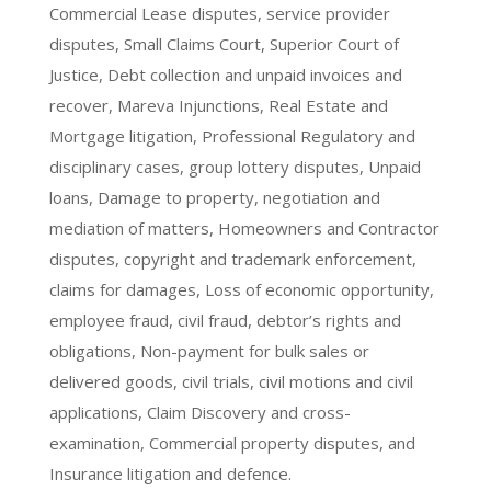
Commercial Lease disputes, service provider
disputes, Small Claims Court, Superior Court of
Justice, Debt collection and unpaid invoices and
recover, Mareva Injunctions, Real Estate and
Mortgage litigation, Professional Regulatory and
disciplinary cases, group lottery disputes, Unpaid
loans, Damage to property, negotiation and
mediation of matters, Homeowners and Contractor
disputes, copyright and trademark enforcement,
claims for damages, Loss of economic opportunity,
employee fraud, civil fraud, debtor’s rights and
obligations, Non-payment for bulk sales or
delivered goods, civil trials, civil motions and civil
applications, Claim Discovery and cross-
examination, Commercial property disputes, and
Insurance litigation and defence.