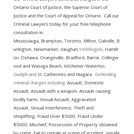
Ontario Court of Justice, the Superior Court of
Justice and the Court of Appeal for Ontario. Call our
Criminal Lawyers today for your free telephone
consultation in:
Mississauga
,
Brampton
,
Toronto
,
Milton
,
Oakville
,
B
urlington
,
Newmarket
,
Vaughan
,YorkRegion,
Hamilt
on
,
Oshawa
,
Orangeville
,
Bradford
,
Barrie
,
Collingw
ood and Wasaga Beach
,
Kitchener-Waterloo
,
Guelph and
St. Catherines and Niagara
. Defending
criminal charges including:
Assault
,
Domestic
Assault
,
Assault with a weapon
,
Assault causing
bodily harm
,
Sexual Assault
,
Aggravated
Assault
,
Sexual Interference
,
Theft and
shoplifting
,
Fraud Over $5000
,
Fraud Under
$5000
,
Mischief
,
Possession of Property obtained
by crime
,
Fail to remain at scene of accident
,
unsafe