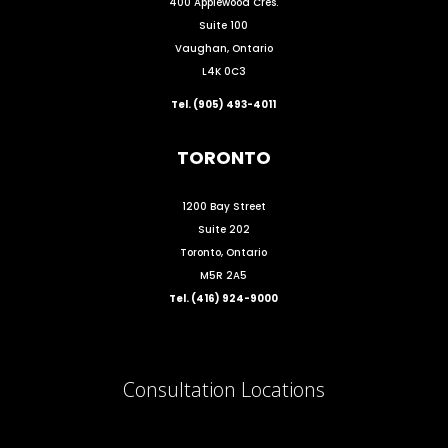
400 Applewood Cres.
Suite 100
Vaughan, Ontario
L4K 0C3
Tel. (905) 493-4011
TORONTO
1200 Bay Street
Suite 202
Toronto, Ontario
M5R 2A5
Tel. (416) 924-9000
Consultation Locations