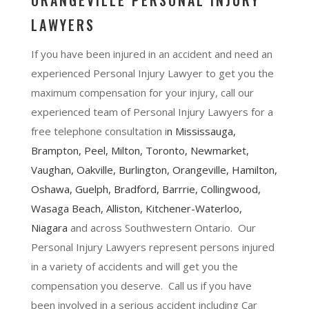
ORANGEVILLE PERSONAL INJURY
LAWYERS
If you have been injured in an accident and need an
experienced Personal Injury Lawyer to get you the
maximum compensation for your injury, call our
experienced team of Personal Injury Lawyers for a
free telephone consultation i
n
Mississauga
,
Brampton
, Peel,
Milton
,
Toronto
,
Newmarket
,
Vaughan
,
Oakville
,
Burlington
,
Orangeville
,
Hamilton
,
Oshawa
, Guelph,
Bradford
,
Barrrie
,
Collingwood
,
Wasaga Beach, Alliston,
Kitchener-Waterloo
,
Niagara
and across Southwestern Ontario. Our
Personal Injury Lawyers represent persons injured
in a variety of accidents and will get you the
compensation you deserve. Call us if you have
been involved in a serious accident including Car