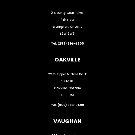
2 County Court Blvd.
4th Floor
Brampton, Ontario
L6W 3W8
Tel. (289) 814-4800
OAKVILLE
2275 Upper Middle Rd. E.
Suite 101
Oakville, Ontario
L6H 0C3
Tel. (905) 593-0499
VAUGHAN