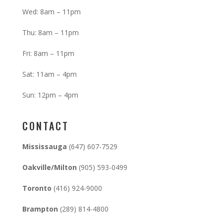
Wed: 8am – 11pm
Thu: 8am – 11pm
Fri: 8am – 11pm
Sat: 11am – 4pm
Sun: 12pm – 4pm
CONTACT
Mississauga
(647) 607-7529
Oakville/Milton
(905) 593-0499
Toronto
(416) 924-9000
Brampton
(289) 814-4800