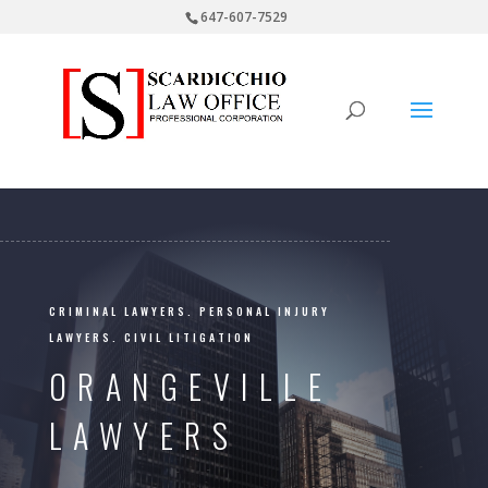
647-607-7529
CRIMINAL LAWYERS. PERSONAL INJURY
LAWYERS. CIVIL LITIGATION
ORANGEVILLE
LAWYERS