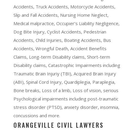
Accidents, Truck Accidents, Motorcycle Accidents,
Slip and Fall Accidents, Nursing Home Neglect,
Medical malpractice, Occupier’s Liability Negligence,
Dog Bite Injury, Cyclist Accidents, Pedestrian
Accidents, Child Injuries, Boating Accidents, Bus
Accidents, Wrongful Death, Accident Benefits
Claims, Long-term Disability claims, Short-term
Disability claims, Catastrophic Impairments including
Traumatic Brain Injuriy (TBI), Acquired Brain Injury
(ABI), Spinal Cord Injury, Quardiplegia, Paraplegia,
Bone breaks, Loss of a limb, Loss of vision, serious
Psychological impairments including post-traumatic
stress disorder (PTSD), anxiety disorder, insomnia,
concussions and more.
ORANGEVILLE CIVIL LAWYERS