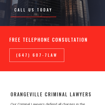
CALL US TODAY
FREE TELEPHONE CONSULTATION
(647) 607-7LAW
ORANGEVILLE CRIMINAL LAWYERS
Our Criminal Lawyers defend all charges in the