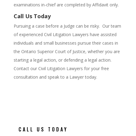
examinations in-chief are completed by Affidavit only.
Call Us Today
Pursuing a case before a Judge can be risky. Our team
of experienced Civil Litigation Lawyers have assisted
individuals and small businesses pursue their cases in
the Ontario Superior Court of Justice, whether you are
starting a legal action, or defending a legal action.
Contact our Civil Litigation Lawyers for your free
consultation and speak to a Lawyer today.
CALL US TODAY