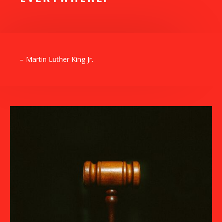
– Martin Luther King Jr.