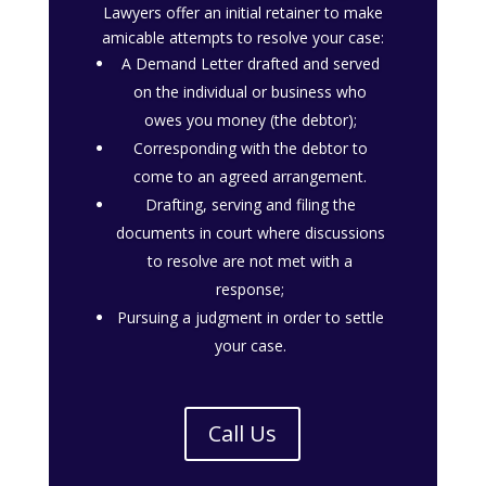
Lawyers offer an initial retainer to make
amicable attempts to resolve your case:
A Demand Letter drafted and served
on the individual or business who
owes you money (the debtor);
Corresponding with the debtor to
come to an agreed arrangement.
Drafting, serving and filing the
documents in court where discussions
to resolve are not met with a
response;
Pursuing a judgment in order to settle
your case.
Call Us