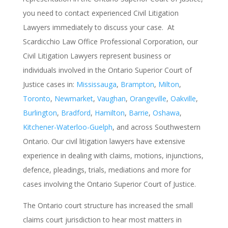
you need to contact experienced Civil Litigation
Lawyers immediately to discuss your case. At
Scardicchio Law Office Professional Corporation, our
Civil Litigation Lawyers represent business or
individuals involved in the Ontario Superior Court of
Justice cases in:
Mississauga
,
Brampton
,
Milton
,
Toronto
,
Newmarket
,
Vaughan
,
Orangeville
,
Oakville
,
Burlington
,
Bradford
,
Hamilton
,
Barrie
,
Oshawa
,
Kitchener-Waterloo-Guelph
, and across Southwestern
Ontario.
Our civil litigation lawyers have extensive
experience in dealing with claims, motions, injunctions,
defence, pleadings, trials, mediations and more for
cases involving the Ontario Superior Court of Justice.
T
he Ontario court structure has increased the small
claims court jurisdiction to hear most matters in