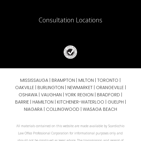
Consultation Locations
MISSISSAUGA
|
BRAMPTON
|
MILTON
|
TORONTO
|
OAKVILLE
|
BURLINGTON
|
NEWMARKET
|
ORANGEVILLE
|
OSHAWA
|
VAUGHAN
| YORK REGION |
BRADFORD
|
BARRIE
|
HAMILTON
| KITCHENER-WATERLOO | GUELPH |
NIAGARA
| COLLINGWOOD | WASAGA BEACH
All materials contained on this website are made available by Scardicchio
Law Office Professional Corporation for informational purposes only and
should not be construed as legal advice. The transmission and receipt of