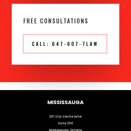
FREE CONSULTATIONS
CALL: 647-607-7LAW
MISSISSAUGA
201 City Centre Drive
Suite 200
Mississauga, Ontario