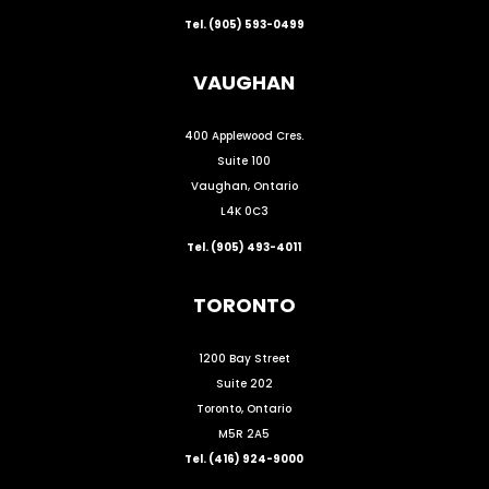
Tel. (905) 593-0499
VAUGHAN
400 Applewood Cres.
Suite 100
Vaughan, Ontario
L4K 0C3
Tel. (905) 493-4011
TORONTO
1200 Bay Street
Suite 202
Toronto, Ontario
M5R 2A5
Tel. (416) 924-9000