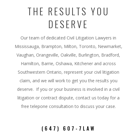
THE RESULTS YOU
DESERVE
Our team of dedicated Civil Litigation Lawyers in
Mississauga, Brampton, Milton, Toronto, Newmarket,
Vaughan, Orangeville, Oakville, Burlington, Bradford,
Hamilton, Barrie, Oshawa, Kitchener and across
Southwestern Ontario,
represent your civil litigation
claim, and we will work to get you the results you
deserve. If you or your business is involved in a civil
litigation or contract dispute, contact us today for a
free telepone consultation to discuss your case.
(647) 607-7LAW