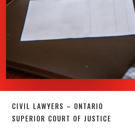
CIVIL LAWYERS – ONTARIO
SUPERIOR COURT OF JUSTICE