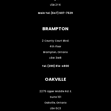
L5B 2T4
Main Tel. (647) 607-7529
BRAMPTON
2 County Court Blvd.
4th Floor
Brampton, Ontario
L6W 3W8
Tel. (289) 814-4800
OAKVILLE
2275 Upper Middle Rd. E.
Suite 101
Oakville, Ontario
L6H 0C3