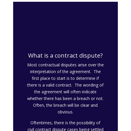
What is a contract dispute?
Most contractual disputes arise over the
interpretation of the agreement. The
first place to start is to determine if
there is a valid contract. The wording of
the agreement will often indicate
whether there has been a breach or not.
Often, the breach will be clear and
obvious.
Oftentimes, there is the possibility of
civil contract dispute cases being settled