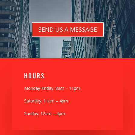
SEND US A MESSAGE
H0URS
Monday-Friday: 8am – 11pm
Saturday: 11am – 4pm
Sunday: 12am – 4pm