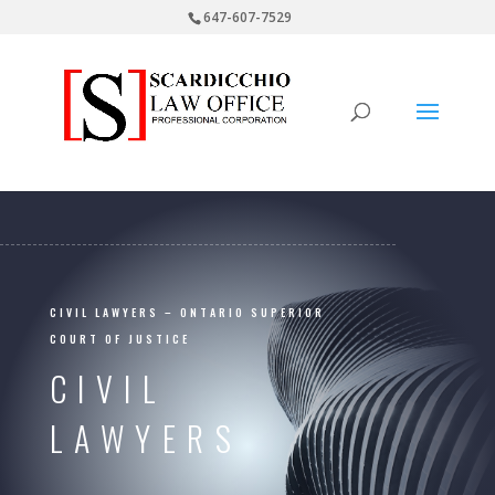
647-607-7529
CIVIL LAWYERS – ONTARIO SUPERIOR
COURT OF JUSTICE
CIVIL
LAWYERS