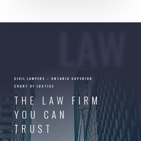
LAW
CIVIL LAWYERS –
ONTARIO SUPERIOR
COURT OF JUSTICE
THE LAW FIRM
YOU CAN
TRUST