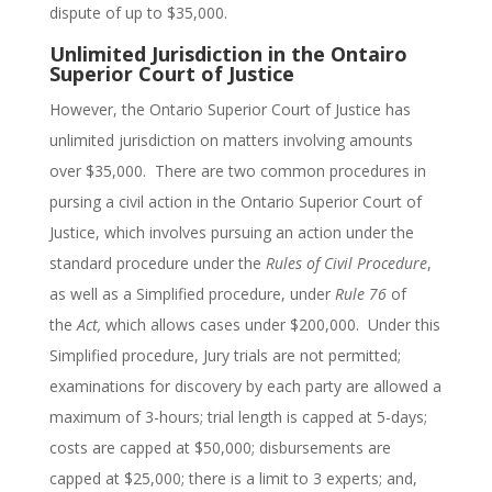
dispute of up to $35,000.
Unlimited Jurisdiction in the Ontairo
Superior Court of Justice
However, the Ontario Superior Court of Justice has
unlimited jurisdiction on matters involving amounts
over $35,000. There are two common procedures in
pursing a civil action in the Ontario Superior Court of
Justice, which involves pursuing an action under the
standard procedure under the
Rules of Civil Procedure
,
as well as a Simplified procedure, under
Rule 76
of
the
Act,
which allows cases under $200,000. Under this
Simplified procedure, Jury trials are not permitted;
examinations for discovery by each party are allowed a
maximum of 3-hours; trial length is capped at 5-days;
costs are capped at $50,000; disbursements are
capped at $25,000; there is a limit to 3 experts; and,