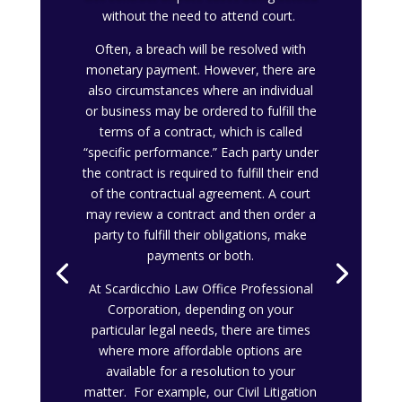
without the need to attend court.
Often, a breach will be resolved with
monetary payment. However, there are
also circumstances where an individual
or business may be ordered to fulfill the
terms of a contract, which is called
“specific performance.” Each party under
the contract is required to fulfill their end
of the contractual agreement. A court
may review a contract and then order a
party to fulfill their obligations, make
payments or both.
At Scardicchio Law Office Professional
Corporation, depending on your
particular legal needs, there are times
where more affordable options are
available for a resolution to your
matter. For example, our Civil Litigation