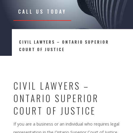
CALL US TODAY
CIVIL LAWYERS – ONTARIO SUPERIOR
COURT OF JUSTICE
CIVIL LAWYERS –
ONTARIO SUPERIOR
COURT OF JUSTICE
If you are a business or an individual who requires legal
representation in the Ontario Superior Court of Justice,