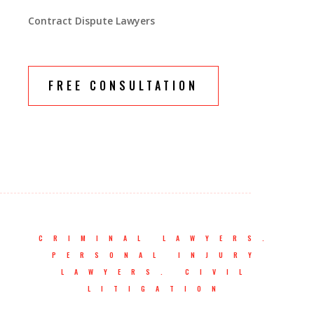
Contract Dispute Lawyers
FREE CONSULTATION
CRIMINAL LAWYERS.
PERSONAL INJURY
LAWYERS. CIVIL
LITIGATION