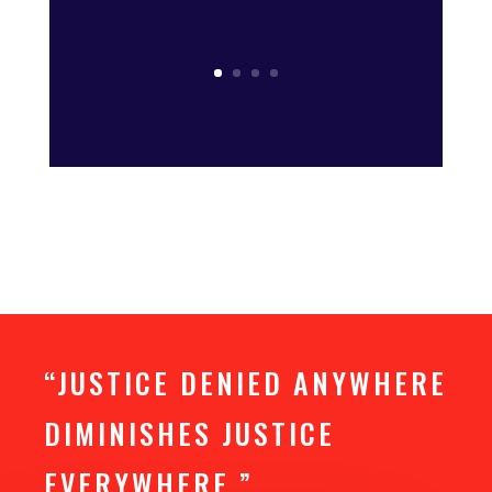
“JUSTICE DENIED ANYWHERE
DIMINISHES JUSTICE
EVERYWHERE.”