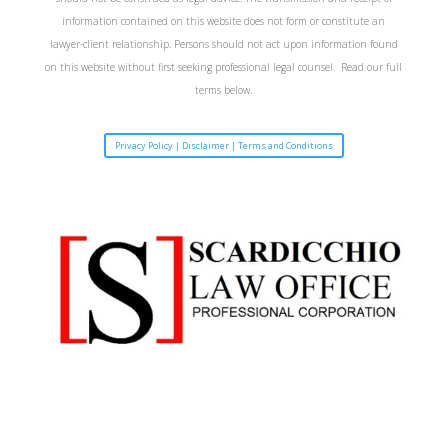
information contained on this website does not form or constitute an
lawyer-client relationship. Persons should not act upon information found
on this website without first seeking professional legal counsel. Read our full
terms below.
Privacy Policy | Disclaimer | Terms and Conditions