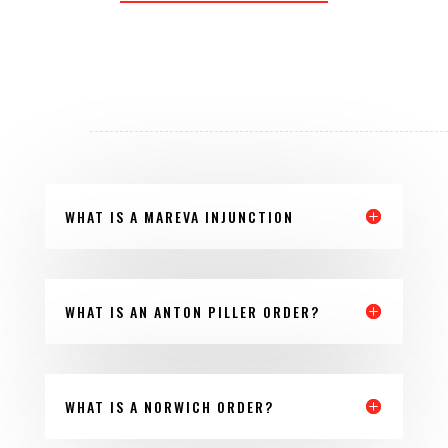
WHAT IS A MAREVA INJUNCTION
WHAT IS AN ANTON PILLER ORDER?
WHAT IS A NORWICH ORDER?