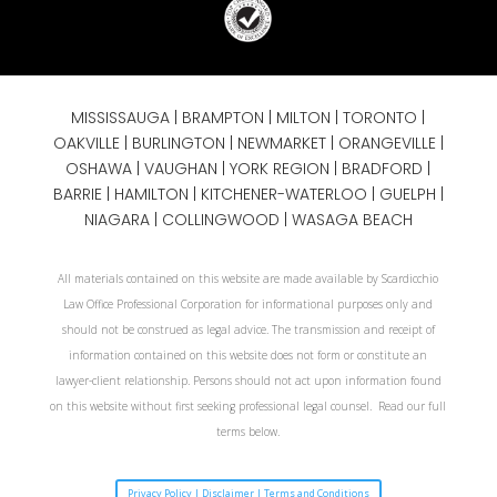
MISSISSAUGA
|
BRAMPTON
|
MILTON
|
TORONTO
|
OAKVILLE
|
BURLINGTON
|
NEWMARKET
|
ORANGEVILLE
|
OSHAWA
|
VAUGHAN
| YORK REGION |
BRADFORD
|
BARRIE
|
HAMILTON
| KITCHENER-WATERLOO | GUELPH |
NIAGARA
| COLLINGWOOD | WASAGA BEACH
All materials contained on this website are made available by Scardicchio
Law Office Professional Corporation for informational purposes only and
should not be construed as legal advice. The transmission and receipt of
information contained on this website does not form or constitute an
lawyer-client relationship. Persons should not act upon information found
on this website without first seeking professional legal counsel. Read our full
terms below.
Privacy Policy | Disclaimer | Terms and Conditions