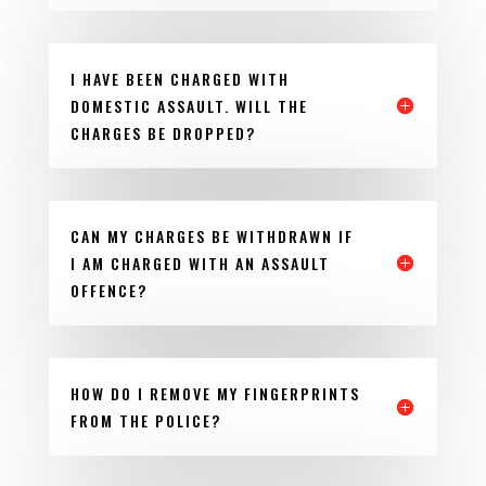
I HAVE BEEN CHARGED WITH
DOMESTIC ASSAULT. WILL THE
CHARGES BE DROPPED?
CAN MY CHARGES BE WITHDRAWN IF
I AM CHARGED WITH AN ASSAULT
OFFENCE?
HOW DO I REMOVE MY FINGERPRINTS
FROM THE POLICE?