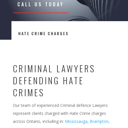
CALL US TODAY
HATE CRIME CHARGES
CRIMINAL LAWYERS
DEFENDING HATE
CRIMES
Our team of experienced Criminal defence Lawyers
represent clients charged with Hate Crime charges
across Ontario, including in:
Mississauga
,
Brampton
,