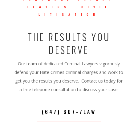
LAWYERS. CIVIL
LITIGATION
THE RESULTS YOU
DESERVE
Our team of dedicated Criminal Lawyers vigorously
defend your Hate Crimes criminal charges and work to
get you the results you deserve. Contact us today for
a free telepone consultation to discuss your case.
(647) 607-7LAW