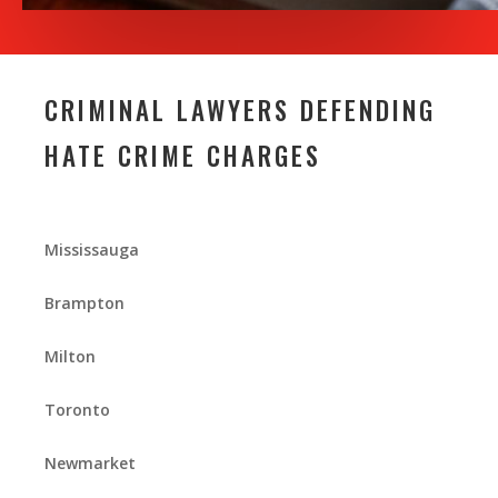
CRIMINAL LAWYERS DEFENDING
HATE CRIME CHARGES
Mississauga
Brampton
Milton
Toronto
Newmarket