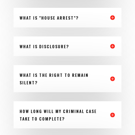
WHAT IS "HOUSE ARREST"?
WHAT IS DISCLOSURE?
WHAT IS THE RIGHT TO REMAIN
SILENT?
HOW LONG WILL MY CRIMINAL CASE
TAKE TO COMPLETE?