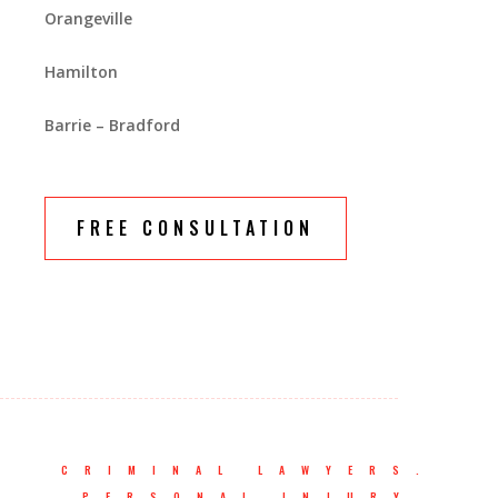
Orangeville
Hamilton
Barrie – Bradford
FREE CONSULTATION
CRIMINAL LAWYERS.
PERSONAL INJURY