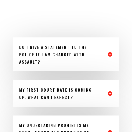
DO I GIVE A STATEMENT TO THE
POLICE IF I AM CHARGED WITH
ASSAULT?
MY FIRST COURT DATE IS COMING
UP. WHAT CAN I EXPECT?
MY UNDERTAKING PROHIBITS ME