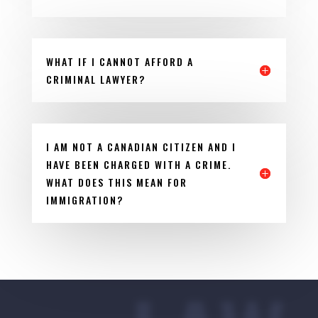
WHAT IF I CANNOT AFFORD A
CRIMINAL LAWYER?
I AM NOT A CANADIAN CITIZEN AND I
HAVE BEEN CHARGED WITH A CRIME.
WHAT DOES THIS MEAN FOR
IMMIGRATION?