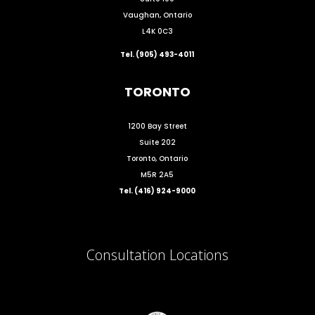
Vaughan, Ontario
L4K 0C3
Tel. (905) 493-4011
TORONTO
1200 Bay Street
Suite 202
Toronto, Ontario
M5R 2A5
Tel. (416) 924-9000
Consultation Locations