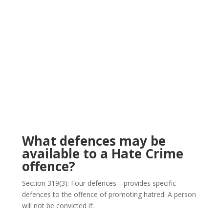
What defences may be
available to a Hate Crime
offence?
Section 319(3): Four defences—provides specific
defences to the offence of promoting hatred. A person
will not be convicted if: