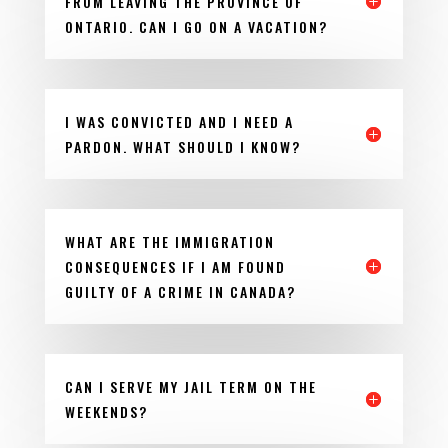
FROM LEAVING THE PROVINCE OF
ONTARIO. CAN I GO ON A VACATION?
I WAS CONVICTED AND I NEED A
PARDON. WHAT SHOULD I KNOW?
WHAT ARE THE IMMIGRATION
CONSEQUENCES IF I AM FOUND
GUILTY OF A CRIME IN CANADA?
CAN I SERVE MY JAIL TERM ON THE
WEEKENDS?