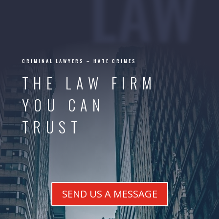
LAW
CRIMINAL LAWYERS – HATE CRIMES
THE LAW FIRM
YOU CAN
TRUST
SEND US A MESSAGE