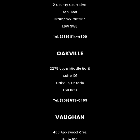
2 County Court Blvd.
4th Floor
Brampton, Ontario
L6W 3W8
Tel. (289) 814-4800
OAKVILLE
2275 Upper Middle Rd. E.
Suite 101
Oakville, Ontario
L6H 0C3
Tel. (905) 593-0499
VAUGHAN
400 Applewood Cres.
Suite 100