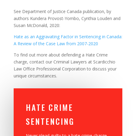
See Department of Justice Canada publication, by
authors Kundera Provost-Yombo, Cynthia Louden and
Susan McDonald, 2020:
Hate as an Aggravating Factor in Sentencing in Canada:
A Review of the Case Law from 2007-2020
To find out more about defending a Hate Crime
charge,
contact our Criminal Lawyers at Scardicchio
Law Office Professional Corporation to discuss your
unique circumstances.
HATE CRIME
SENTENCING
Never plead guilty to a hate crime charge