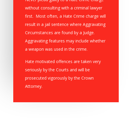
without consulting with a criminal lawyer
first. Most often, a Hate Crime charge will
result in a jail sentence where Aggravating
Circumstances are found by a Judge.
Aggravating features may include whether
a weapon was used in the crime.
Hate motivated offences are taken very
seriously by the Courts and will be
prosecuted vigorously by the Crown
Attorney.