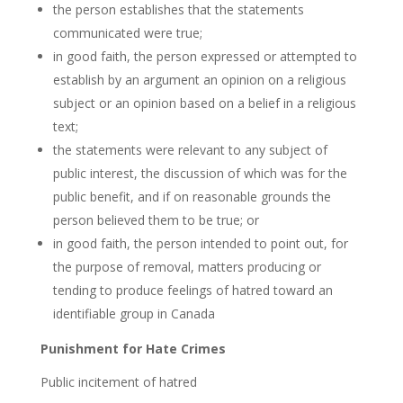
the person establishes that the statements
communicated were true;
in good faith, the person expressed or attempted to
establish by an argument an opinion on a religious
subject or an opinion based on a belief in a religious
text;
the statements were relevant to any subject of
public interest, the discussion of which was for the
public benefit, and if on reasonable grounds the
person believed them to be true; or
in good faith, the person intended to point out, for
the purpose of removal, matters producing or
tending to produce feelings of hatred toward an
identifiable group in Canada
Punishment for Hate
Crimes
Public incitement of hatred