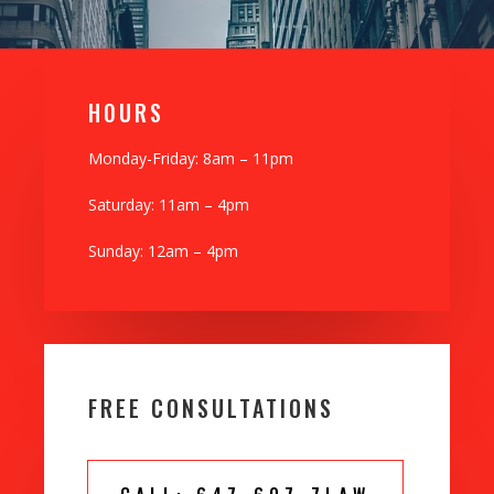
H0URS
Monday-Friday: 8am – 11pm
Saturday: 11am – 4pm
Sunday: 12am – 4pm
FREE CONSULTATIONS