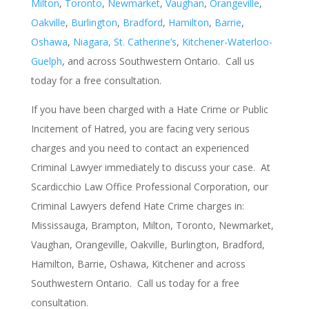
Milton
,
Toronto
,
Newmarket
,
Vaughan
,
Orangeville
,
Oakville
,
Burlington
,
Bradford
,
Hamilton
,
Barrie
,
Oshawa
,
Niagara, St. Catherine’s
,
Kitchener-Waterloo-
Guelph
, and across Southwestern Ontario. Call us
today for a free consultation.
If you have been charged with a Hate Crime or Public
Incitement of Hatred, you are facing very serious
charges and you need to contact an experienced
Criminal Lawyer immediately to discuss your case. At
Scardicchio Law Office Professional Corporation, our
Criminal Lawyers defend Hate Crime charges in:
Mississauga, Brampton, Milton, Toronto, Newmarket,
Vaughan, Orangeville, Oakville, Burlington, Bradford,
Hamilton, Barrie, Oshawa, Kitchener and across
Southwestern Ontario. Call us today for a free
consultation.