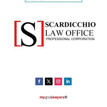
my
gta
lawyers
®