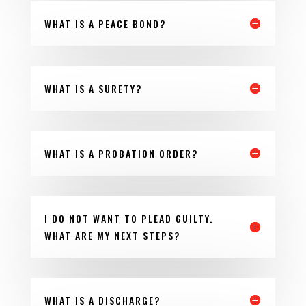
WHAT IS A PEACE BOND?
WHAT IS A SURETY?
WHAT IS A PROBATION ORDER?
I DO NOT WANT TO PLEAD GUILTY.
WHAT ARE MY NEXT STEPS?
WHAT IS A DISCHARGE?