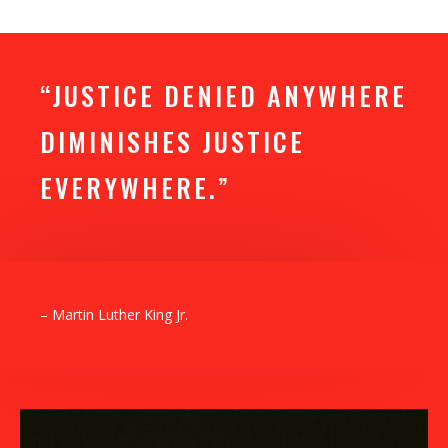
“JUSTICE DENIED ANYWHERE
DIMINISHES JUSTICE
EVERYWHERE.”
– Martin Luther King Jr.