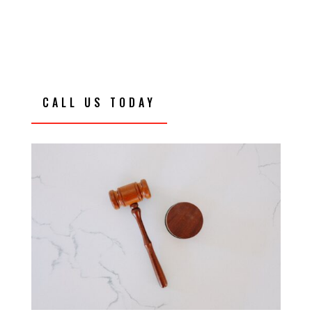
CALL US TODAY