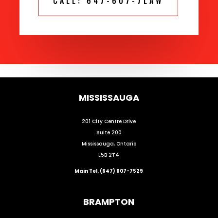
CALL: 647-607-7LAW
MISSISSAUGA
201 City Centre Drive
Suite 200
Mississauga, Ontario
L5B 2T4
Main Tel. (647) 607-7529
BRAMPTON