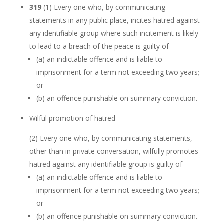
319
(1)
Every one who, by communicating
statements in any public place, incites hatred against
any identifiable group where such incitement is likely
to lead to a breach of the peace is guilty of
(a)
an indictable offence and is liable to
imprisonment for a term not exceeding two years;
or
(b)
an offence punishable on summary conviction.
Wilful promotion of hatred
(2)
Every one who, by communicating statements,
other than in private conversation, wilfully promotes
hatred against any identifiable group is guilty of
(a)
an indictable offence and is liable to
imprisonment for a term not exceeding two years;
or
(b)
an offence punishable on summary conviction.