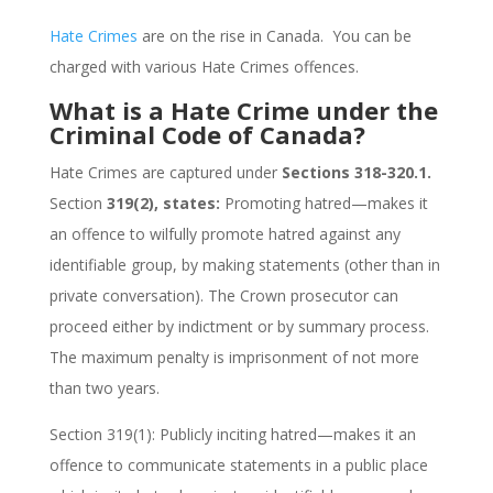
Hate Crimes
are on the rise in Canada. You can be
charged with various Hate Crimes offences.
What is a Hate Crime under the
Criminal Code of Canada?
Hate Crimes are captured under
Sections 318-320.1.
Section
319(2), states:
Promoting hatred—makes it
an offence to wilfully promote hatred against any
identifiable group, by making statements (other than in
private conversation). The Crown prosecutor can
proceed either by indictment or by summary process.
The maximum penalty is imprisonment of not more
than two years.
Section 319(1): Publicly inciting hatred—makes it an
offence to communicate statements in a public place