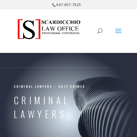
647-607-7529
CRIMINAL LAWYERS – HATE CRIMES
CRIMINAL
LAWYERS