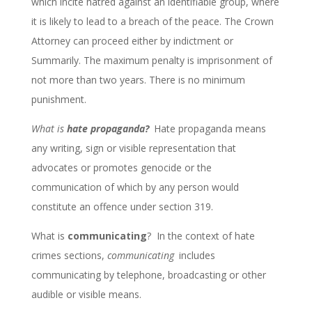
which incite hatred against an identifiable group, where
it is likely to lead to a breach of the peace. The Crown
Attorney can proceed either by indictment or
Summarily. The maximum penalty is imprisonment of
not more than two years. There is no minimum
punishment.
What is
hate propaganda?
Hate propaganda means
any writing, sign or visible representation that
advocates or promotes genocide or the
communication of which by any person would
constitute an offence under section 319.
What is
communicating
? In the context of hate
crimes sections,
communicating
includes
communicating by telephone, broadcasting or other
audible or visible means.