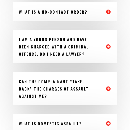
WHAT IS A NO-CONTACT ORDER?
I AM A YOUNG PERSON AND HAVE
BEEN CHARGED WITH A CRIMINAL
OFFENCE. DO I NEED A LAWYER?
CAN THE COMPLAINANT “TAKE-
BACK” THE CHARGES OF ASSAULT
AGAINST ME?
WHAT IS DOMESTIC ASSAULT?