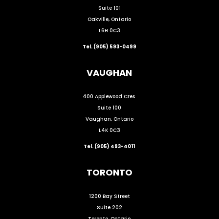
Suite 101
Oakville, Ontario
L6H 0C3
Tel. (905) 593-0499
VAUGHAN
400 Applewood Cres.
Suite 100
Vaughan, Ontario
L4K 0C3
Tel. (905) 493-4011
TORONTO
1200 Bay Street
Suite 202
Toronto, Ontario