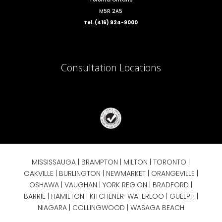
M5R 2A5
Tel. (416) 924-9000
Consultation Locations
MISSISSAUGA
|
BRAMPTON
|
MILTON
|
TORONTO
|
OAKVILLE
|
BURLINGTON
|
NEWMARKET
|
ORANGEVILLE
|
OSHAWA
|
VAUGHAN
| YORK REGION |
BRADFORD
|
BARRIE
|
HAMILTON
| KITCHENER-WATERLOO | GUELPH |
NIAGARA
| COLLINGWOOD | WASAGA BEACH