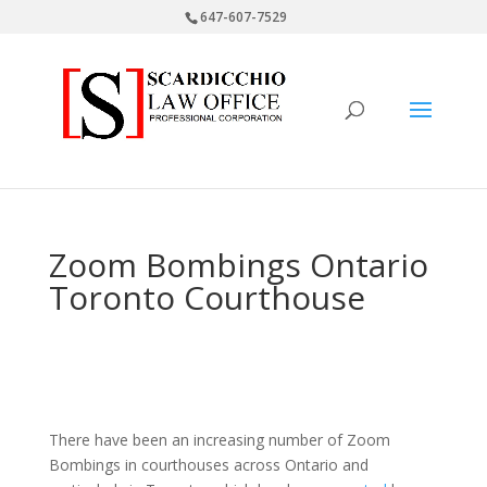
647-607-7529
Zoom Bombings Ontario
Toronto Courthouse
There have been an increasing number of Zoom
Bombings in courthouses across Ontario and