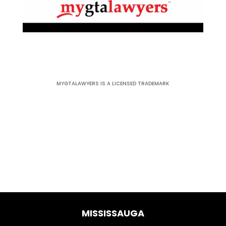
MYGTALAWYERS IS A LICENSED TRADEMARK
MISSISSAUGA