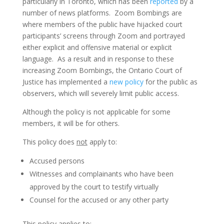
particularly in Toronto, which has been
reported
by a
number of news platforms. Zoom Bombings are
where members of the public have hijacked court
participants’ screens through Zoom and portrayed
either explicit and offensive material or explicit
language. As a result and in response to these
increasing Zoom Bombings, the Ontario Court of
Justice has implemented a
new policy
for the public as
observers, which will severely limit public access.
Although the policy is not applicable for some
members, it will be for others.
This policy does
not
apply to:
Accused persons
Witnesses and complainants who have been
approved by the court to testify virtually
Counsel for the accused or any other party
This policy applies to: