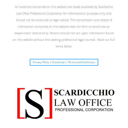
All materials contained on this website are made available by Scardicchio
Law Office Professional Corporation for informational purposes only and
should not be construed as legal advice. The transmission and receipt of
information contained on this website does not form or constitute an
lawyer-client relationship. Persons should not act upon information found
on this website without first seeking professional legal counsel. Read our full
terms below.
Privacy Policy | Disclaimer | Terms and Conditions