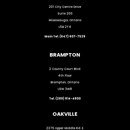
201 City Centre Drive
Suite 200
Mississauga, Ontario
L5B 2T4
Main Tel. (647) 607-7529
BRAMPTON
2 County Court Blvd.
4th Floor
Brampton, Ontario
L6W 3W8
Tel. (289) 814-4800
OAKVILLE
2275 Upper Middle Rd. E.