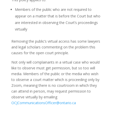
Members of the public who are not required to
appear on a matter that is before the Court but who
are interested in observing the Court’s proceedings
virtually
Removing the public’s virtual access has some lawyers
and legal scholars commenting on the problem this
causes for the open court principle.
Not only will complainants in a virtual case who would
like to observe must get permission, but so too will
media.
Members of the public or the media who wish
to observe a court matter which is proceeding only by
Zoom, meaning there is no courtroom in which they
can attend in person, may request permission to
observe virtually by emailing
OCJCommunicationsOfficer@ontario.ca